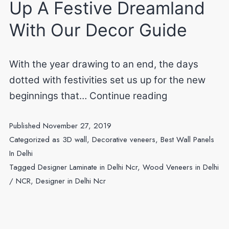
Up A Festive Dreamland
With Our Decor Guide
With the year drawing to an end, the days
dotted with festivities set us up for the new
Decor
beginnings that…
Continue reading
styles
Published
November 27, 2019
101:
Categorized as
3D wall
,
Decorative veneers
,
Best Wall Panels
Dream
In Delhi
Up
Tagged
Designer Laminate in Delhi Ncr
,
Wood Veneers in Delhi
A
/ NCR
,
Designer in Delhi Ncr
Festive
Dreamland
With