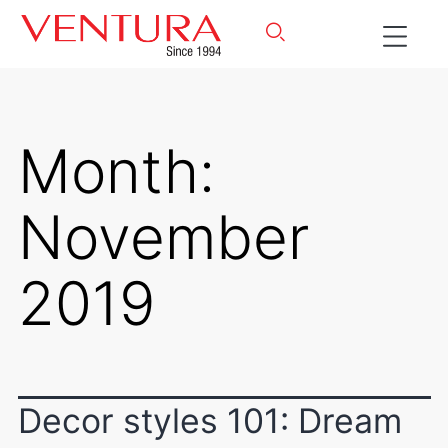
Month:
November
2019
Decor styles 101: Dream