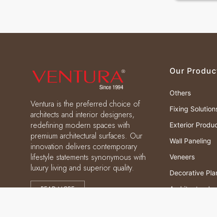
Our Produc
Others
Ventura is the preferred choice of
Fixing Solution
architects and interior designers,
redefining modern spaces with
Exterior Produ
premium architectural surfaces. Our
Wall Paneling
innovation delivers contemporary
lifestyle statements synonymous with
Veneers
luxury living and superior quality.
Decorative Pla
READ MORE
Architectural
Laminates