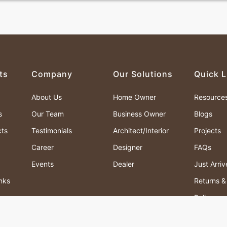
ts
Company
Our Solutions
Quick L
About Us
Home Owner
Resource
s
Our Team
Business Owner
Blogs
cts
Testimonials
Architect/Interior
Projects
Career
Designer
FAQs
Events
Dealer
Just Arri
nks
Returns 
Policy