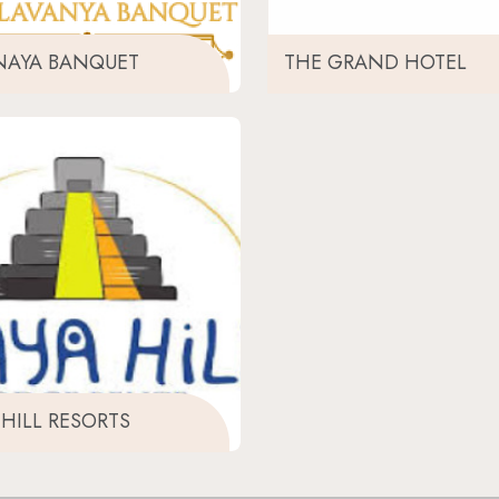
NAYA BANQUET
THE GRAND HOTEL
HILL RESORTS