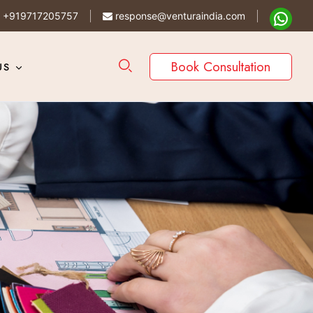
+919717205757
response@venturaindia.com
Book Consultation
US