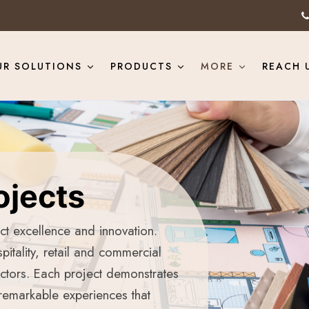
UR SOLUTIONS
PRODUCTS
MORE
REACH 
ojects
ect excellence and innovation.
pitality, retail and commercial
ectors. Each project demonstrates
 remarkable experiences that