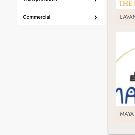
›
LAVA
Commercial
MAYA 