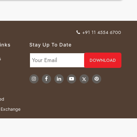
+91 11 4554 6700
inks
Stay Up To Date
s
ved
& Exchange