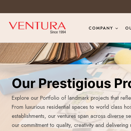
COMPANY
O
Our Prestigious Pr
Explore our Portfolio of landmark projects that refl
From luxurious residential spaces to world class hos
establishments, our ventures span across diverse s
our commitment to quality, creativity and delivering