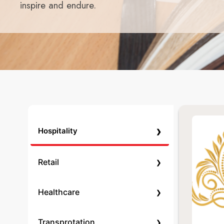
inspire and endure.
›
Hospitality
›
Retail
›
Healthcare
›
Transprotation