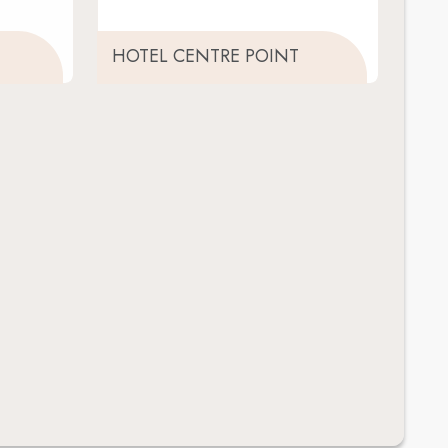
HOTEL CENTRE POINT