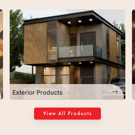
Laminates
View All Products