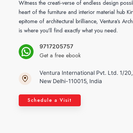
Witness the creati-verse of endless design possibi
heart of the furniture and interior material hub K
epitome of architectural brilliance, Ventura’s Arc
is where you’ll find exactly what you need.
9717205757
Get a free ebook
Ventura International Pvt. Ltd. 1/20
New Delhi-110015, India
Schedule a Visit