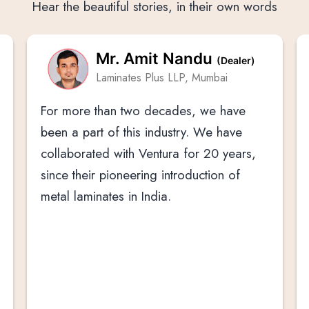
Hear the beautiful stories, in their own words
Mr. Amit Nandu
(Dealer)
Laminates Plus LLP, Mumbai
For more than two decades, we have
been a part of this industry. We have
collaborated with Ventura for 20 years,
since their pioneering introduction of
metal laminates in India.