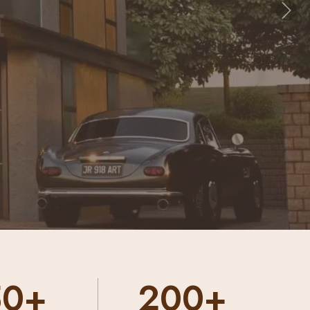
Nex
00+
10000+