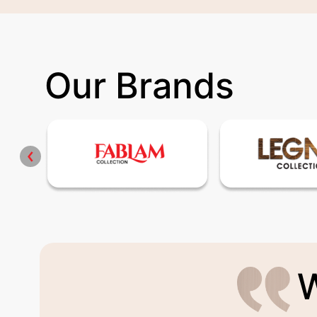
Our Brands
W