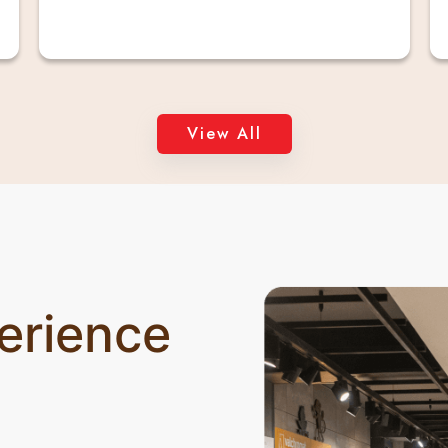
View All
erience