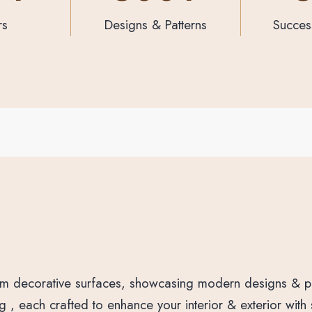
atterns
Successful Projects
Products 
ium decorative surfaces, showcasing modern designs & pa
, each crafted to enhance your interior & exterior with st