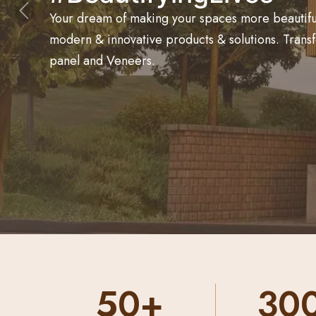
Your dream of making your spaces more beautiful 
Previous
modern & innovative products & solutions. Trans
panel and Veneers.
300+
50