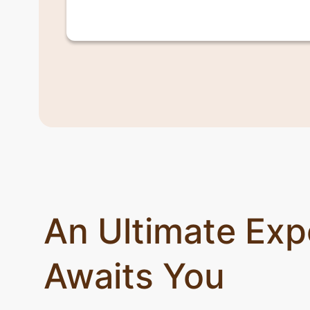
An Ultimate Exp
Awaits You