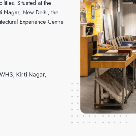
lities. Situated at the
irti Nagar, New Delhi, the
hitectural Experience Centre
,WHS, Kirti Nagar,