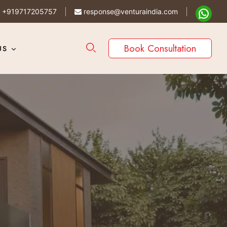
+919717205757
response@venturaindia.com
Book Consultation
US