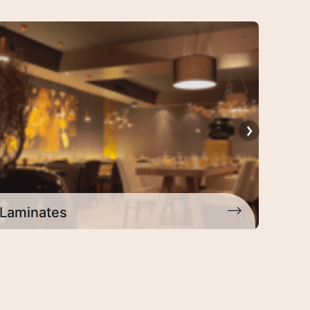
Architectural Laminates
Deco