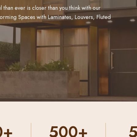
than ever is closer than you think with our
forming Spaces with Laminates, Louvers, Fluted
0+
50+
2