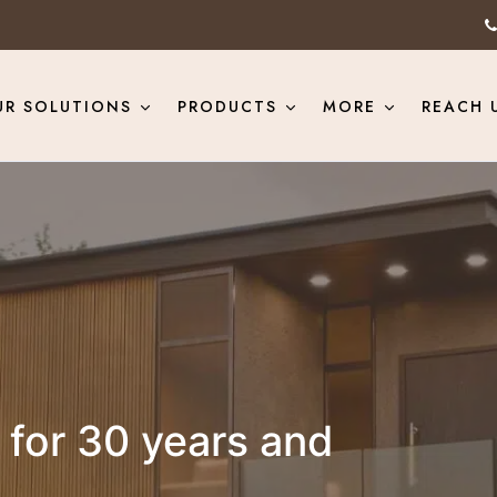
UR SOLUTIONS
PRODUCTS
MORE
REACH 
for 30 years and