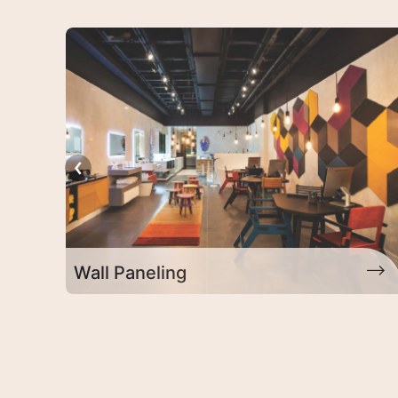
Exterior Products