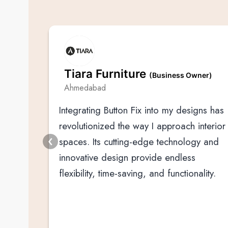
. Ltd
Tiara Furniture
(Business Owner)
Ahmedabad
Integrating Button Fix into my designs has
am
revolutionized the way I approach interior
s since
spaces. Its cutting-edge technology and
rials
innovative design provide endless
flexibility, time-saving, and functionality.
tion is
tura