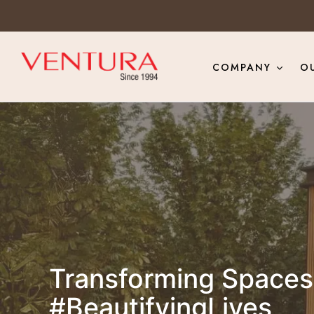
COMPANY
O
Transforming Spaces 
#BeautifyingLives