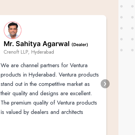
Mr. Sahitya Agarwal
(Dealer)
We hav
Crenoft LLP, Hyderabad
Ventur
We are channel partners for Ventura
over t
products in Hyderabad. Ventura products
stand out in the competitive market as
their quality and designs are excellent.
The premium quality of Ventura products
is valued by dealers and architects