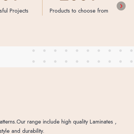
to choose from
Happy Customers
Prod
tterns.Our range include high quality Laminates ,
yle and durability.