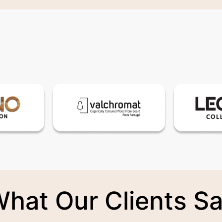
hat Our Clients S