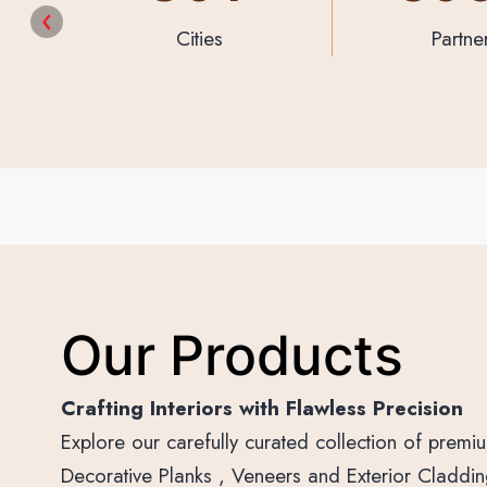
Partners
Designs & P
Our Products
Crafting Interiors with Flawless Precision
Explore our carefully curated collection of prem
Decorative Planks , Veneers and Exterior Cladding 