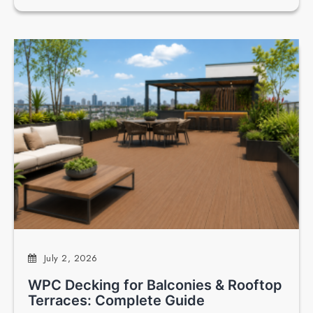
July 2, 2026
WPC Decking for Balconies & Rooftop
Terraces: Complete Guide