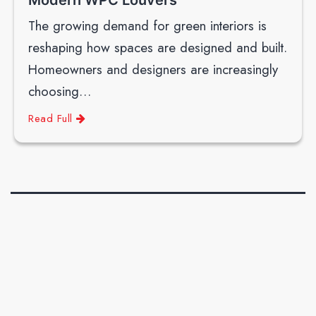
The growing demand for green interiors is
reshaping how spaces are designed and built.
Homeowners and designers are increasingly
choosing…
Read Full