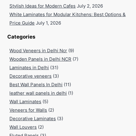
Stylish Ideas for Modern Cafes
July 2, 2026
White Laminates for Modular Kitchens: Best Options &
Price Guide
July 1, 2026
Categories
Wood Veneers in Delhi Ncr
(9)
Wooden Panels in Delhi NCR
(7)
Laminates in Delhi
(31)
Decorative veneers
(3)
Best Wall Panels In Delhi
(11)
leather wall panels in delhi
(1)
Wall Laminates
(5)
Veneers for Walls
(2)
Decorative Laminates
(3)
Wall Louvers
(2)
Fluted Panels
(3)