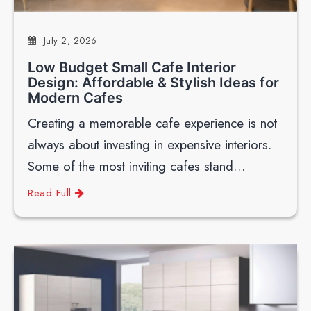
July 2, 2026
Low Budget Small Cafe Interior
Design: Affordable & Stylish Ideas for
Modern Cafes
Creating a memorable cafe experience is not
always about investing in expensive interiors.
Some of the most inviting cafes stand…
Read Full