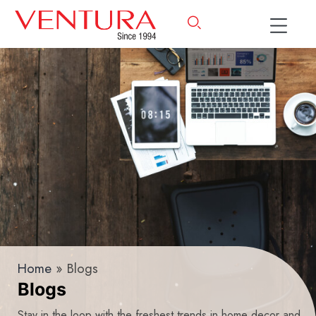
Home
» Blogs
Blogs
Stay in the loop with the freshest trends in home decor and