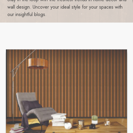
wall design. Uncover your ideal style for your spaces with
our insightful blogs.