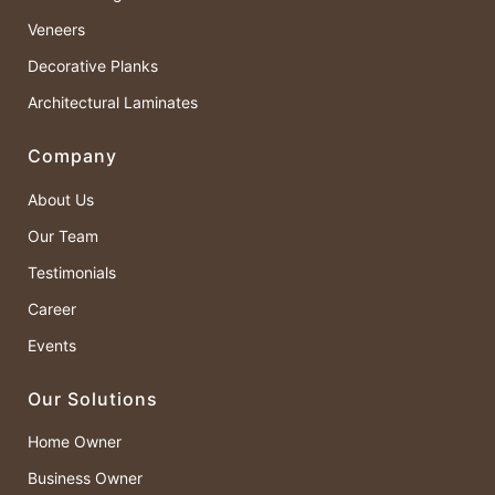
Veneers
Decorative Planks
Architectural Laminates
Company
About Us
Our Team
Testimonials
Career
Events
Our Solutions
Home Owner
Business Owner