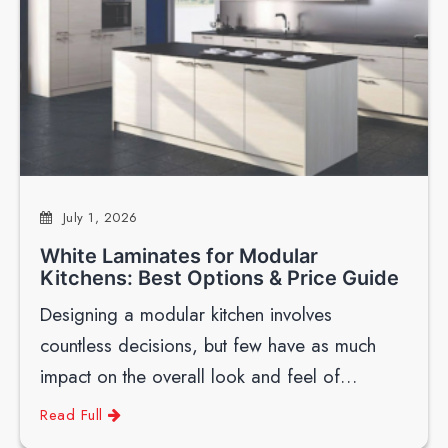
July 1, 2026
White Laminates for Modular
Kitchens: Best Options & Price Guide
Designing a modular kitchen involves
countless decisions, but few have as much
impact on the overall look and feel of…
Read Full