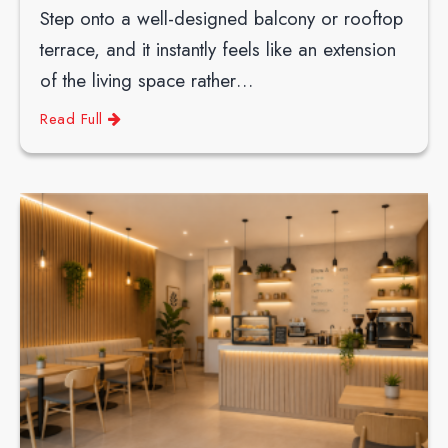
Step onto a well-designed balcony or rooftop
terrace, and it instantly feels like an extension
of the living space rather…
Read Full