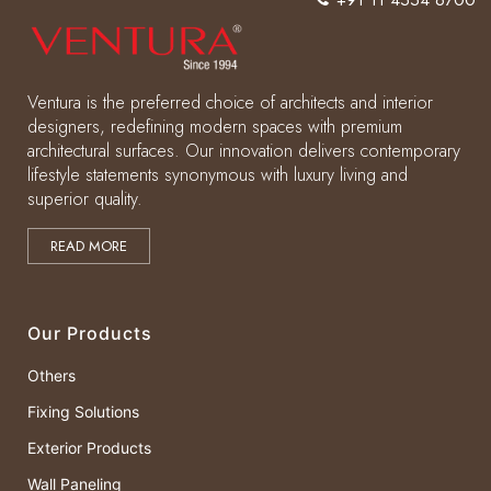
Ventura is the preferred choice of architects and interior
designers, redefining modern spaces with premium
architectural surfaces. Our innovation delivers contemporary
lifestyle statements synonymous with luxury living and
superior quality.
READ MORE
Our Products
Others
Fixing Solutions
Exterior Products
Wall Paneling