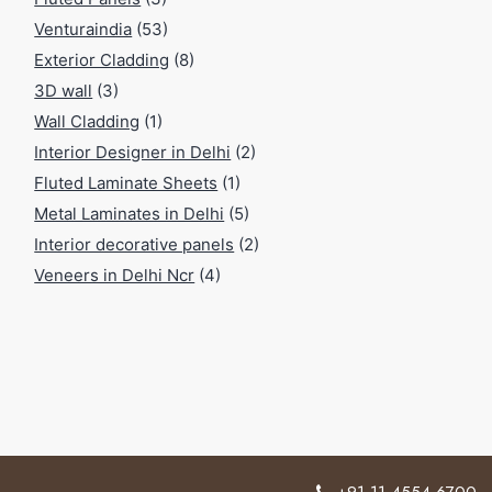
Venturaindia
(53)
Exterior Cladding
(8)
3D wall
(3)
Wall Cladding
(1)
Interior Designer in Delhi
(2)
Fluted Laminate Sheets
(1)
Metal Laminates in Delhi
(5)
Interior decorative panels
(2)
Veneers in Delhi Ncr
(4)
+91 11 4554 6700