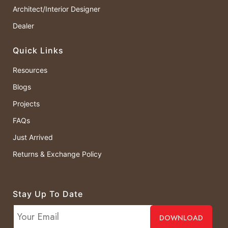
Architect/Interior Designer
Dealer
Quick Links
Resources
Blogs
Projects
FAQs
Just Arrived
Returns & Exchange Policy
Stay Up To Date