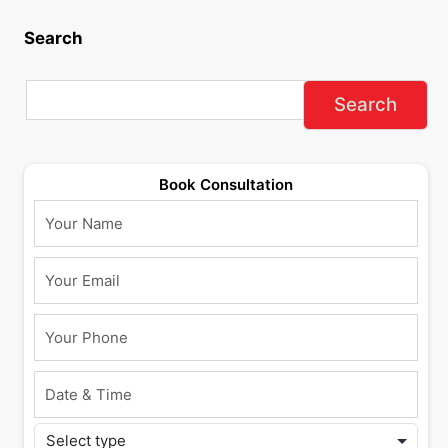
Search
Book Consultation