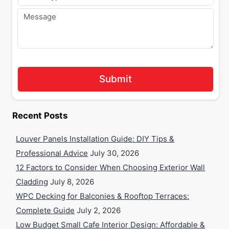
Recent Posts
Louver Panels Installation Guide: DIY Tips &
Professional Advice
July 30, 2026
12 Factors to Consider When Choosing Exterior Wall
Cladding
July 8, 2026
WPC Decking for Balconies & Rooftop Terraces:
Complete Guide
July 2, 2026
Low Budget Small Cafe Interior Design: Affordable &