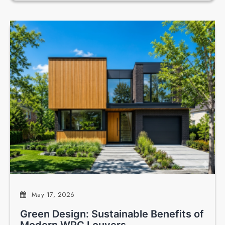
May 17, 2026
Green Design: Sustainable Benefits of
Modern WPC Louvers