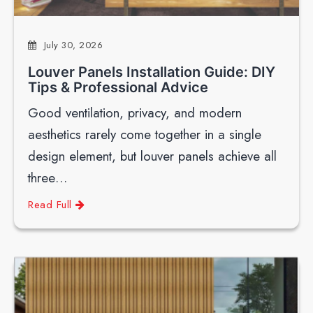
July 30, 2026
Louver Panels Installation Guide: DIY
Tips & Professional Advice
Good ventilation, privacy, and modern
aesthetics rarely come together in a single
design element, but louver panels achieve all
three…
Read Full