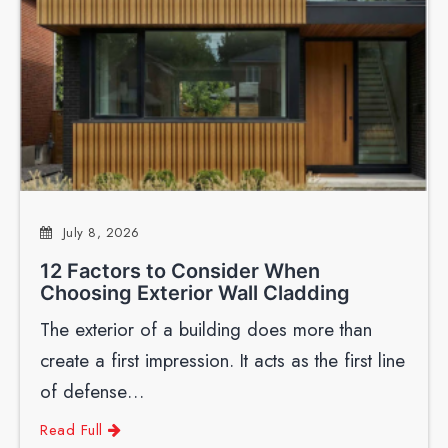
July 8, 2026
12 Factors to Consider When
Choosing Exterior Wall Cladding
The exterior of a building does more than
create a first impression. It acts as the first line
of defense…
Read Full