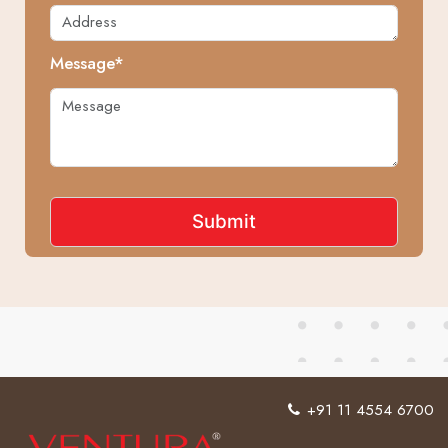
Message*
+91 11 4554 6700