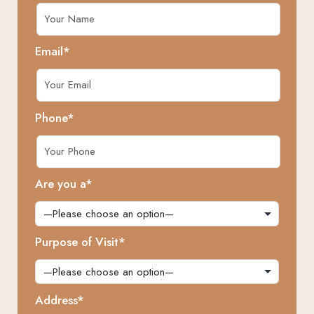
Email*
Phone*
Are you a*
Purpose of Visit*
Address*