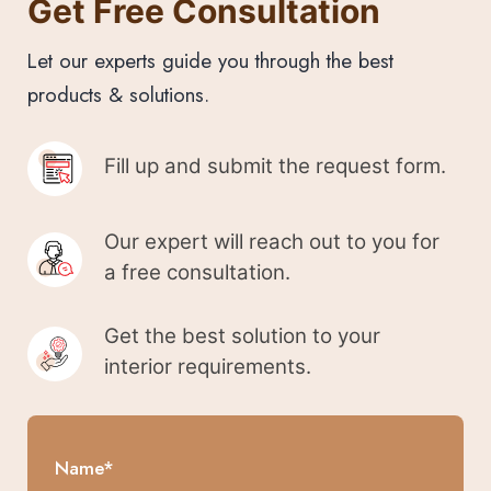
Get Free Consultation
Let our experts guide you through the best
products & solutions.
Fill up and submit the request form.
Our expert will reach out to you for
a free consultation.
Get the best solution to your
interior requirements.
Name*