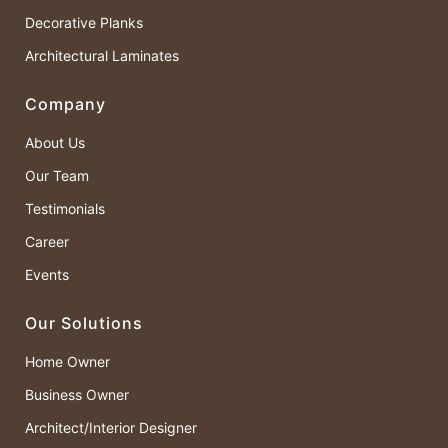
Decorative Planks
Architectural Laminates
Company
About Us
Our Team
Testimonials
Career
Events
Our Solutions
Home Owner
Business Owner
Architect/Interior Designer