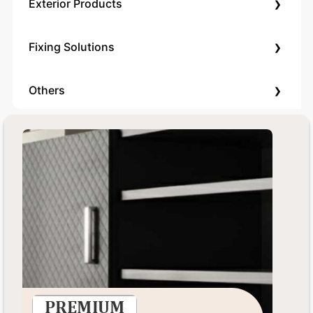
›
Exterior Products
›
Fixing Solutions
›
Others