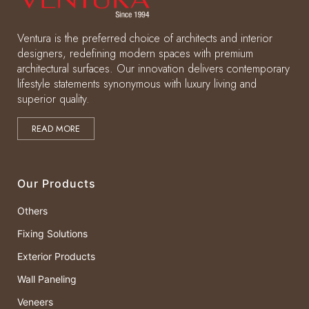
Ventura is the preferred choice of architects and interior
designers, redefining modern spaces with premium
architectural surfaces. Our innovation delivers contemporary
lifestyle statements synonymous with luxury living and
superior quality.
READ MORE
Our Products
Others
Fixing Solutions
Exterior Products
Wall Paneling
Veneers