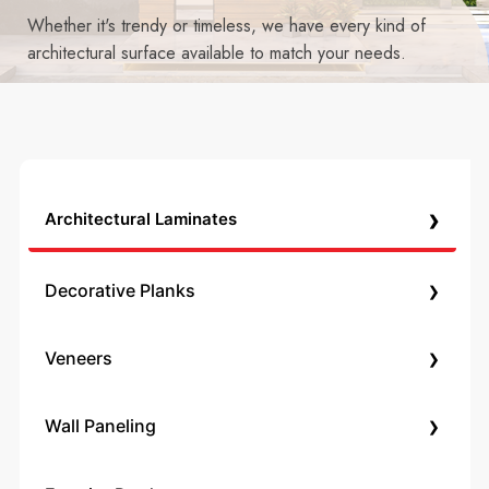
Whether it's trendy or timeless, we have every kind of
architectural surface available to match your needs.
›
Architectural Laminates
›
Decorative Planks
›
Veneers
›
Wall Paneling