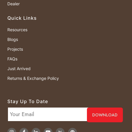
Dealer
Quick Links
Resources
Blogs
Projects
FAQs
Just Arrived
Returns & Exchange Policy
Stay Up To Date