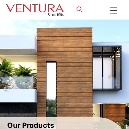
Our Products