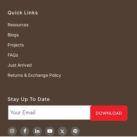
Quick Links
Resources
Blogs
Projects
FAQs
Just Arrived
Returns & Exchange Policy
Stay Up To Date