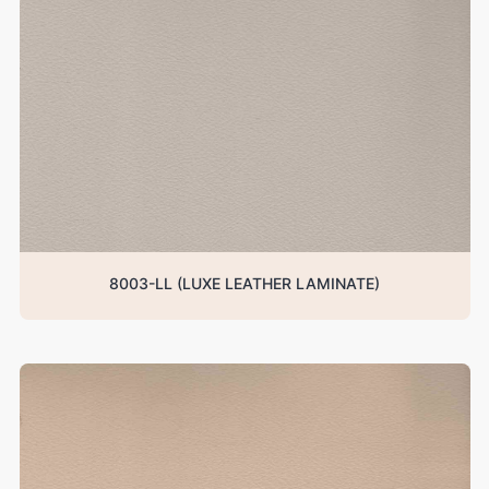
8003-LL (LUXE LEATHER LAMINATE)