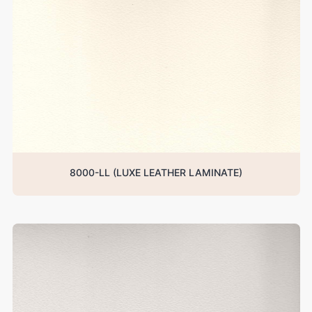
8000-LL (LUXE LEATHER LAMINATE)