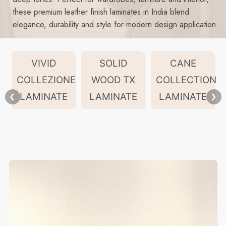
these premium leather finish laminates in India blend
elegance, durability and style for modern design application.
VIVID
SOLID
CANE
COLLEZIONE
WOOD TX
COLLECTION
LAMINATE
LAMINATE
LAMINATE