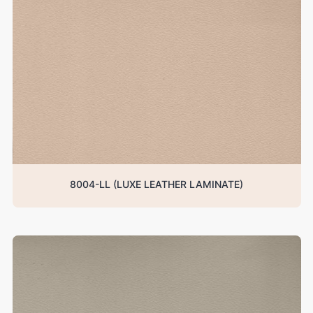
8004-LL (LUXE LEATHER LAMINATE)