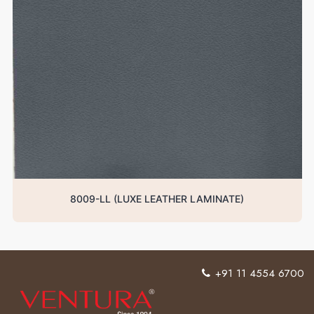
8009-LL (LUXE LEATHER LAMINATE)
+91 11 4554 6700