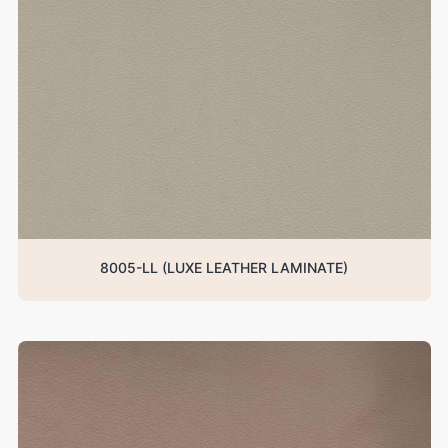
8005-LL (LUXE LEATHER LAMINATE)