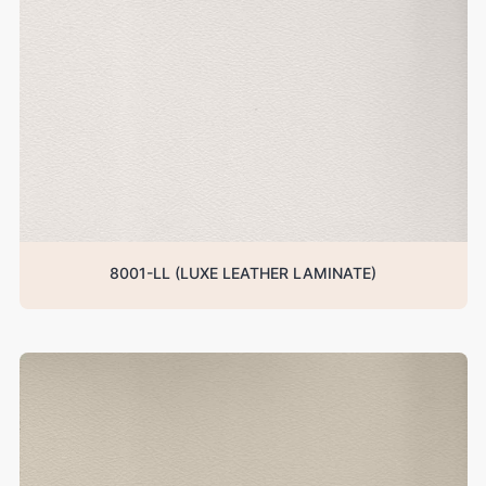
8001-LL (LUXE LEATHER LAMINATE)