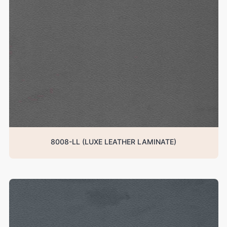
8008-LL (LUXE LEATHER LAMINATE)