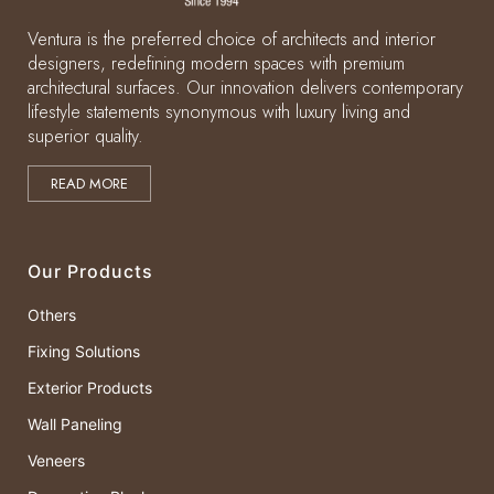
Ventura is the preferred choice of architects and interior
designers, redefining modern spaces with premium
architectural surfaces. Our innovation delivers contemporary
lifestyle statements synonymous with luxury living and
superior quality.
READ MORE
Our Products
Others
Fixing Solutions
Exterior Products
Wall Paneling
Veneers