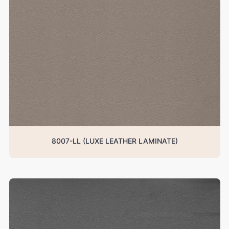
8007-LL (LUXE LEATHER LAMINATE)