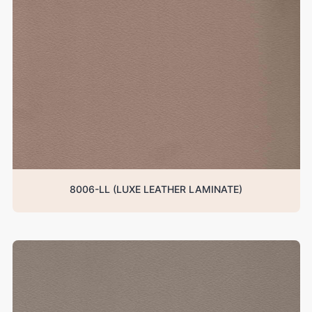
8006-LL (LUXE LEATHER LAMINATE)