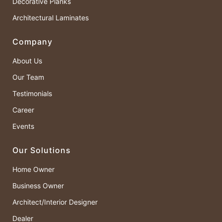
Decorative Planks
Architectural Laminates
Company
About Us
Our Team
Testimonials
Career
Events
Our Solutions
Home Owner
Business Owner
Architect/Interior Designer
Dealer