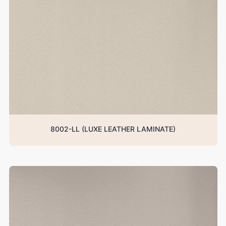
8002-LL (LUXE LEATHER LAMINATE)