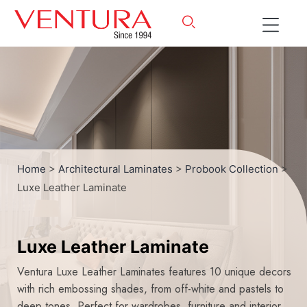
Home
>
Architectural Laminates
>
Probook Collection
>
Luxe Leather Laminate
Luxe Leather Laminate
Ventura Luxe Leather Laminates features 10 unique decors
with rich embossing shades, from off-white and pastels to
deep tones. Perfect for wardrobes, furniture and interior,