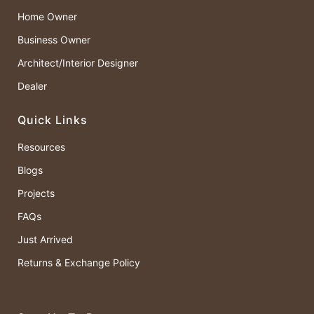
Home Owner
Business Owner
Architect/Interior Designer
Dealer
Quick Links
Resources
Blogs
Projects
FAQs
Just Arrived
Returns & Exchange Policy