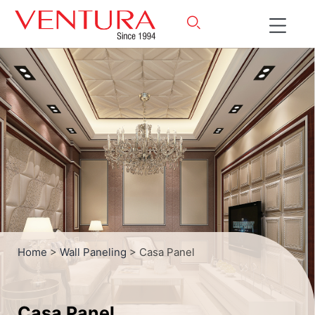
Home
>
Wall Paneling
> Casa Panel
Casa Panel