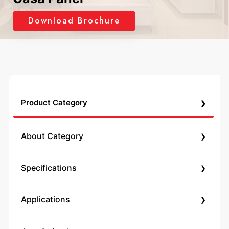
Download Brochure
›
Product Category
›
About Category
›
Specifications
›
Applications