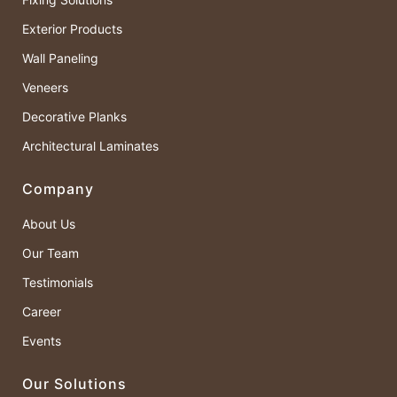
Exterior Products
Wall Paneling
Veneers
Decorative Planks
Architectural Laminates
Company
About Us
Our Team
Testimonials
Career
Events
Our Solutions