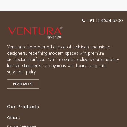
+91 11 4554 6700
Ventura is the preferred choice of architects and interior
designers, redefining modern spaces with premium
architectural surfaces. Our innovation delivers contemporary
lifestyle statements synonymous with luxury living and
superior quality.
READ MORE
Our Products
Others
Fixing Solutions