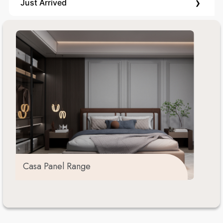
›
Just Arrived
Casa Panel Range