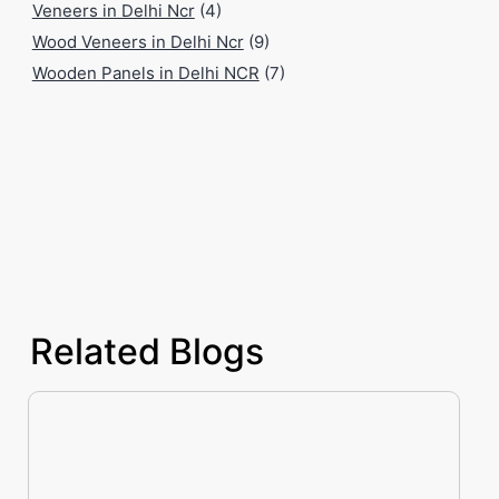
Veneers in Delhi Ncr
(4)
Wood Veneers in Delhi Ncr
(9)
Wooden Panels in Delhi NCR
(7)
Related Blogs