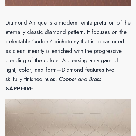
Diamond Antique is a modern reinterpretation of the
eternally classic diamond pattern. It focuses on the
delectable ‘undone’ dichotomy that is occasioned
as clear linearity is enriched with the progressive
blending of the colors. A pleasing amalgam of
light, color, and form—Diamond features two
skilfully finished hues,
Copper and Brass
.
SAPPHIRE