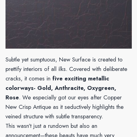
Subtle yet sumptuous, New Surface is created to
prettify interiors of all ilks. Covered with deliberate
cracks, it comes in
five exciting metallic
colorways- Gold, Anthracite, Oxygreen,
Rose
. We especially got our eyes after Copper
New Crisp Antique as it seductively highlights the
veined structure with subtle transparency.
This wasn’t just a rundown but also an
announcement—these beauts have much very