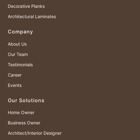
Decorative Planks
Architectural Laminates
Company
About Us
Our Team
Testimonials
Career
Events
Our Solutions
Home Owner
Business Owner
Architect/Interior Designer