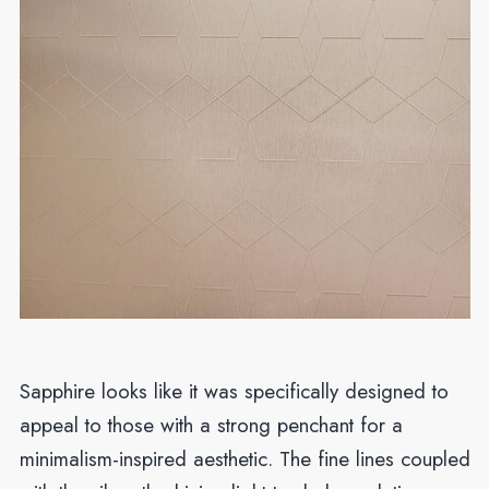
Sapphire looks like it was specifically designed to
appeal to those with a strong penchant for a
minimalism-inspired aesthetic. The fine lines coupled