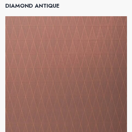
DIAMOND ANTIQUE