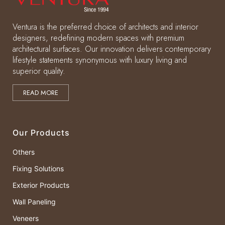
Ventura is the preferred choice of architects and interior
designers, redefining modern spaces with premium
architectural surfaces. Our innovation delivers contemporary
lifestyle statements synonymous with luxury living and
superior quality.
READ MORE
Our Products
Others
Fixing Solutions
Exterior Products
Wall Paneling
Veneers