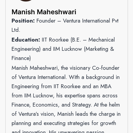
Manish Maheshwari
Position:
Founder – Ventura International Pvt
Ltd.
Education:
IIT Roorkee (B.E. – Mechanical
Engineering) and IIM Lucknow (Marketing &
Finance)
Manish Maheshwari, the visionary Co-founder
of Ventura International. With a background in
Engineering from IIT Roorkee and an MBA
from IIM Lucknow, his expertise spans across
Finance, Economics, and Strategy. At the helm
of Ventura’s vision, Manish leads the charge in
planning and executing strategies for growth
and innovation. His unwavering passion