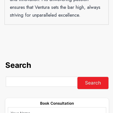
ensures that Ventura sets the bar high, always
striving for unparalleled excellence.
Search
Book Consultation