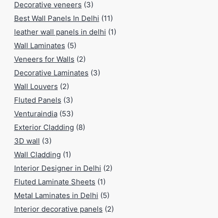
Decorative veneers
(3)
Best Wall Panels In Delhi
(11)
leather wall panels in delhi
(1)
Wall Laminates
(5)
Veneers for Walls
(2)
Decorative Laminates
(3)
Wall Louvers
(2)
Fluted Panels
(3)
Venturaindia
(53)
Exterior Cladding
(8)
3D wall
(3)
Wall Cladding
(1)
Interior Designer in Delhi
(2)
Fluted Laminate Sheets
(1)
Metal Laminates in Delhi
(5)
Interior decorative panels
(2)