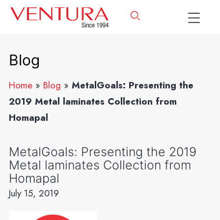
Blog
Home
»
Blog
»
MetalGoals: Presenting the
2019 Metal laminates Collection from
Homapal
MetalGoals: Presenting the 2019
Metal laminates Collection from
Homapal
July 15, 2019