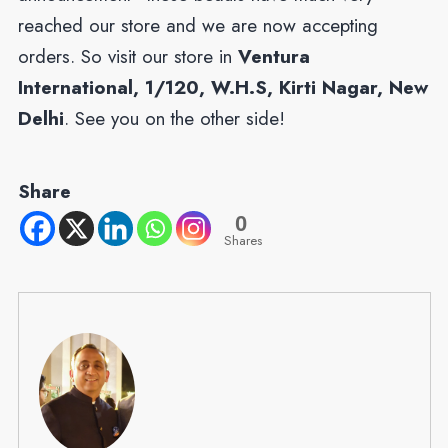
reached our store and we are now accepting
orders. So visit our store in
Ventura
International, 1/120, W.H.S, Kirti Nagar, New
Delhi
. See you on the other side!
Share
0
Shares