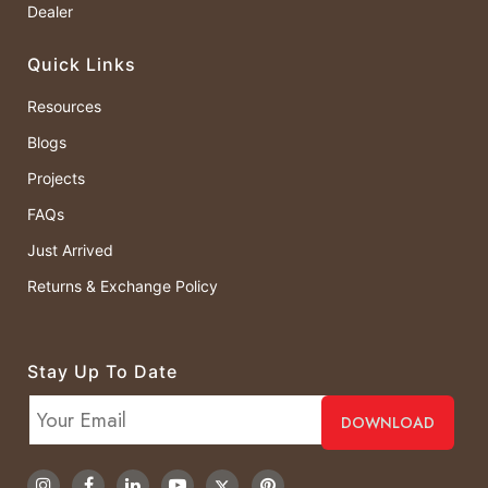
Dealer
Quick Links
Resources
Blogs
Projects
FAQs
Just Arrived
Returns & Exchange Policy
Stay Up To Date