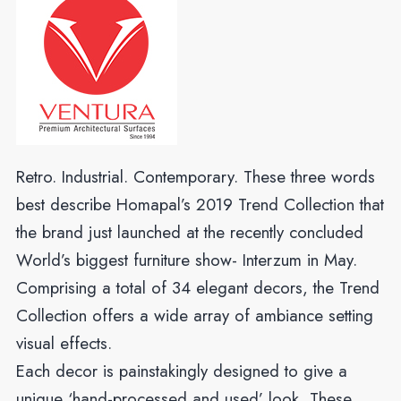
Retro. Industrial. Contemporary. These three words
best describe Homapal’s 2019 Trend Collection that
the brand just launched at the recently concluded
World’s biggest furniture show- Interzum in May.
Comprising a total of 34 elegant decors, the Trend
Collection offers a wide array of ambiance setting
visual effects.
Each decor is painstakingly designed to give a
unique ‘hand-processed and used’ look. These