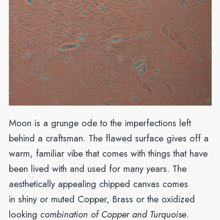
Moon is a grunge ode to the imperfections left
behind a craftsman. The flawed surface gives off a
warm, familiar vibe that comes with things that have
been lived with and used for many years. The
aesthetically appealing chipped canvas comes
in shiny or muted Copper, Brass or the oxidized
looking
combination of Copper and Turquoise
.