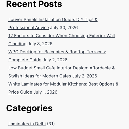
Recent Posts
Louver Panels Installation Guide: DIY Tips &
Professional Advice
July 30, 2026
12 Factors to Consider When Choosing Exterior Wall
Cladding
July 8, 2026
WPC Decking for Balconies & Rooftop Terraces:
Complete Guide
July 2, 2026
Low Budget Small Cafe Interior Design: Affordable &
Stylish Ideas for Modern Cafes
July 2, 2026
White Laminates for Modular Kitchens: Best Options &
Price Guide
July 1, 2026
Categories
Laminates in Delhi
(31)