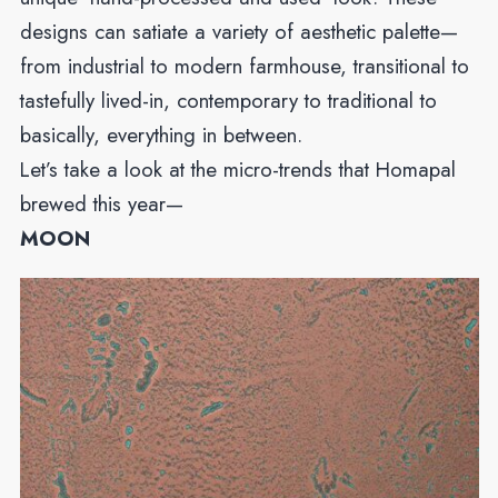
designs can satiate a variety of aesthetic palette—
from industrial to modern farmhouse, transitional to
tastefully lived-in, contemporary to traditional to
basically, everything in between.
Let’s take a look at the micro-trends that Homapal
brewed this year—
MOON