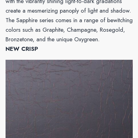
with the vibrantly shining light-to-dark gradations
create a mesmerizing panoply of light and shadow.
The Sapphire series comes in a range of bewitching
colors such as Graphite, Champagne, Rosegold,
Bronzetone, and the unique Oxygreen.
NEW CRISP