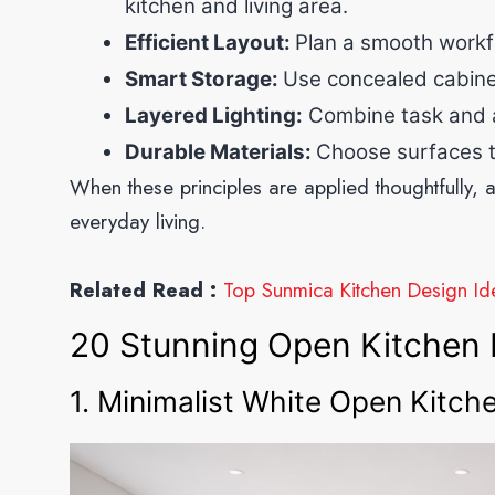
kitchen and living area.
Efficient Layout:
Plan a smooth workf
Smart Storage:
Use concealed cabinets
Layered Lighting:
Combine task and am
Durable Materials:
Choose surfaces t
When these principles are applied thoughtfully, a
everyday living.
Related Read :
Top Sunmica Kitchen Design Ide
20 Stunning Open Kitchen 
1. Minimalist White Open Kitch