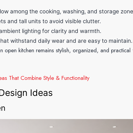
low among the cooking, washing, and storage zone
 and tall units to avoid visible clutter.
bient lighting for clarity and warmth.
hat withstand daily wear and are easy to maintain.
n open kitchen remains stylish, organized, and practical 
as That Combine Style & Functionality
Design Ideas
en