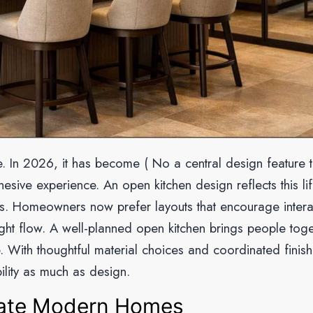
ce. In 2026, it has become ( No a central design feature t
esive experience. An open kitchen design reflects this lif
ness. Homeowners now prefer layouts that encourage intera
ght flow. A well-planned open kitchen brings people toge
. With thoughtful material choices and coordinated finish
lity as much as design.
ate Modern Homes