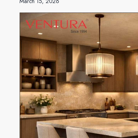
March 15, 2026