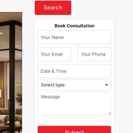
Book Consultation