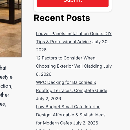
Recent Posts
Louver Panels Installation Guide: DIY
Tips & Professional Advice
July 30,
2026
12 Factors to Consider When
Choosing Exterior Wall Cladding
July
hat
8, 2026
estyle
WPC Decking for Balconies &
ction,
Rooftop Terraces: Complete Guide
ther
July 2, 2026
es,
Low Budget Small Cafe Interior
Design: Affordable & Stylish Ideas
for Modern Cafes
July 2, 2026