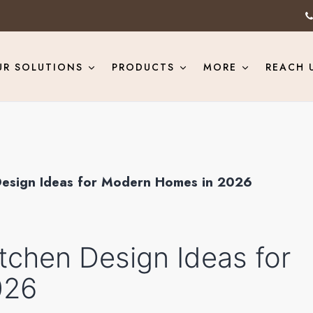
UR SOLUTIONS
PRODUCTS
MORE
REACH 
Design Ideas for Modern Homes in 2026
tchen Design Ideas for
026