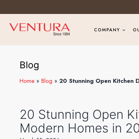
COMPANY
O
Blog
Home
»
Blog
»
20 Stunning Open Kitchen 
20 Stunning Open Ki
Modern Homes in 2