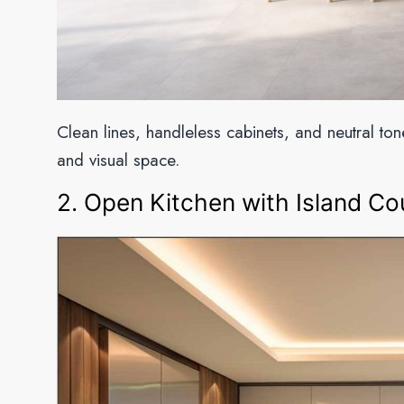
Clean lines, handleless cabinets, and neutral to
and visual space.
2. Open Kitchen with Island Co