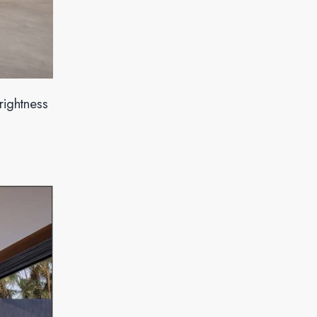
rightness