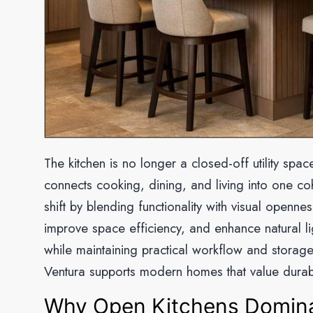
The kitchen is no longer a closed-off utility spa
connects cooking, dining, and living into one coh
shift by blending functionality with visual open
improve space efficiency, and enhance natural li
while maintaining practical workflow and storage
Ventura supports modern homes that value durabi
Why Open Kitchens Domin