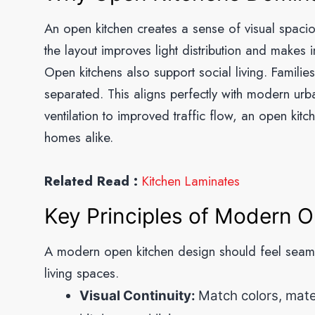
An open kitchen creates a sense of visual spaci
the layout improves light distribution and makes in
Open kitchens also support social living. Familie
separated. This aligns perfectly with modern urb
ventilation to improved traffic flow, an open kit
homes alike.
Related Read :
Kitchen Laminates
Key Principles of Modern 
A modern open kitchen design should feel seamles
living spaces.
Visual Continuity:
Match colors, mater