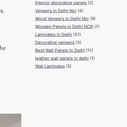
Interior decorative panels
(2)
s.
Veneers in Delhi Ncr
(4)
Wood Veneers in Delhi Ncr
(9)
Wooden Panels in Delhi NCR
(7)
Laminates in Delhi
(31)
Decorative veneers
(3)
for
Best Wall Panels In Delhi
(11)
leather wall panels in delhi
(1)
Wall Laminates
(5)