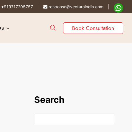
+919717205757
response@venturaindia.com
Book Consultation
US
Search