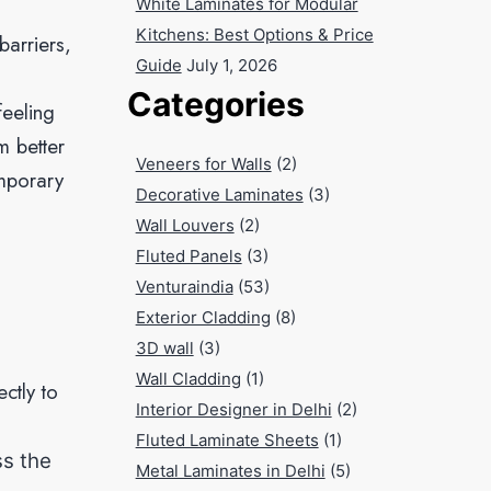
White Laminates for Modular
Kitchens: Best Options & Price
arriers,
Guide
July 1, 2026
Categories
feeling
m better
Veneers for Walls
(2)
emporary
Decorative Laminates
(3)
Wall Louvers
(2)
Fluted Panels
(3)
Venturaindia
(53)
Exterior Cladding
(8)
3D wall
(3)
Wall Cladding
(1)
ctly to
Interior Designer in Delhi
(2)
Fluted Laminate Sheets
(1)
ss the
Metal Laminates in Delhi
(5)