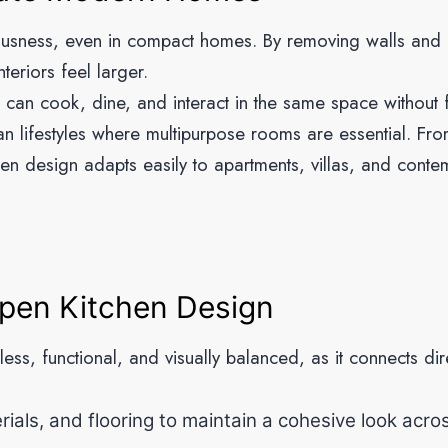
ousness, even in compact homes. By removing walls and b
teriors feel larger.
s can cook, dine, and interact in the same space without 
an lifestyles where multipurpose rooms are essential. Fro
chen design adapts easily to apartments, villas, and cont
Open Kitchen Design
s, functional, and visually balanced, as it connects dire
ials, and flooring to maintain a cohesive look acro