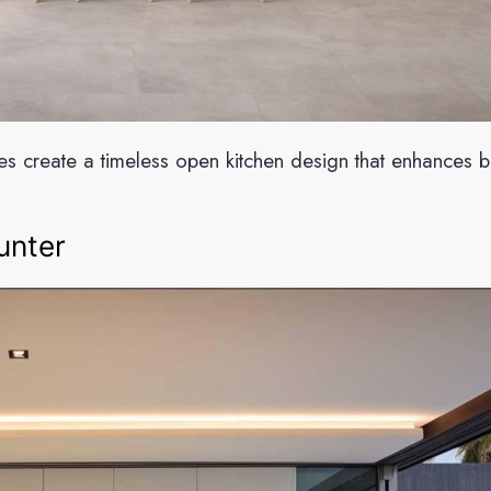
nes create a timeless open kitchen design that enhances b
unter