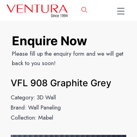
Enquire Now
Please fill up the enquiry form and we will get
back to you soon!
VFL 908 Graphite Grey
Category:
3D Wall
Brand:
Wall Paneling
Collection:
Mabel