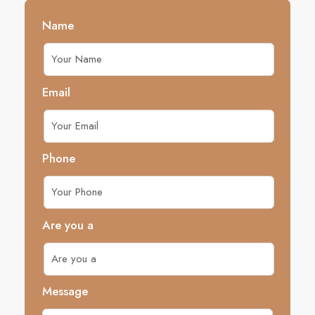
Name
Email
Phone
Are you a
Message