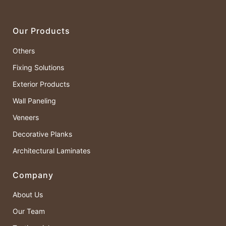
Our Products
Others
Fixing Solutions
Exterior Products
Wall Paneling
Veneers
Decorative Planks
Architectural Laminates
Company
About Us
Our Team