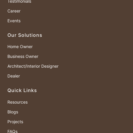
Testimonials
Career
Events
Our Solutions
Home Owner
Business Owner
Architect/Interior Designer
Dealer
Quick Links
Resources
Blogs
Projects
FAQs