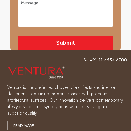
+91 11 4554 6700
Ventura is the preferred choice of architects and interior
designers, redefining modern spaces with premium
architectural surfaces. Our innovation delivers contemporary
lifestyle statements synonymous with luxury living and
superior quality.
READ MORE