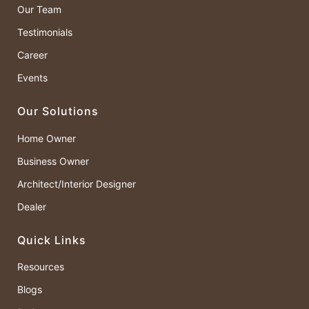
Our Team
Testimonials
Career
Events
Our Solutions
Home Owner
Business Owner
Architect/Interior Designer
Dealer
Quick Links
Resources
Blogs