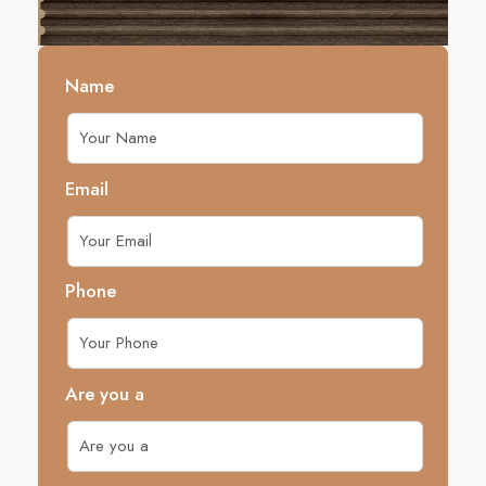
Name
Email
Phone
Are you a