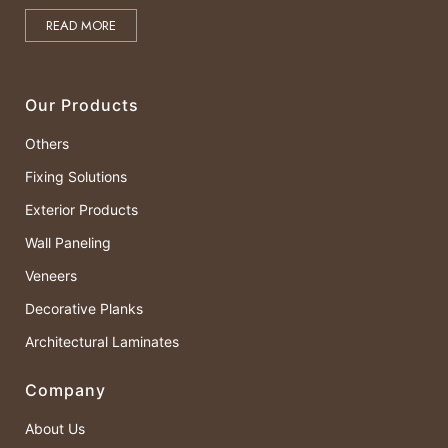
READ MORE
Our Products
Others
Fixing Solutions
Exterior Products
Wall Paneling
Veneers
Decorative Planks
Architectural Laminates
Company
About Us