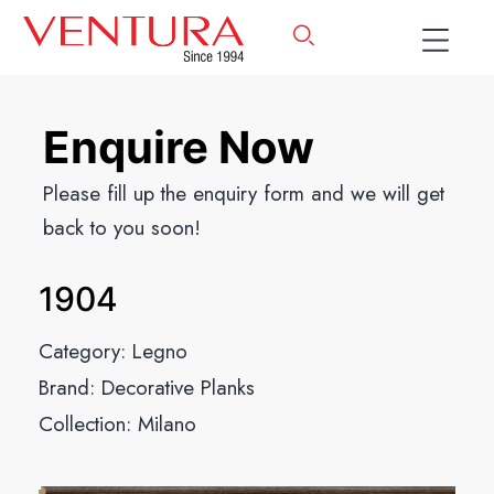
Enquire Now
Please fill up the enquiry form and we will get
back to you soon!
1904
Category:
Legno
Brand:
Decorative Planks
Collection:
Milano