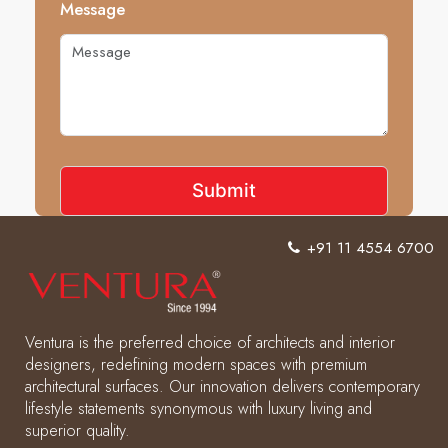
Message
+91 11 4554 6700
Ventura is the preferred choice of architects and interior
designers, redefining modern spaces with premium
architectural surfaces. Our innovation delivers contemporary
lifestyle statements synonymous with luxury living and
superior quality.