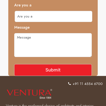
Are you a
Message
+91 11 4554 6700
Ventura is the preferred choice of architects and interior