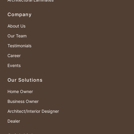
Company
About Us
Our Team
Testimonials
Career
Events
Our Solutions
Home Owner
Business Owner
Architect/Interior Designer
Dealer