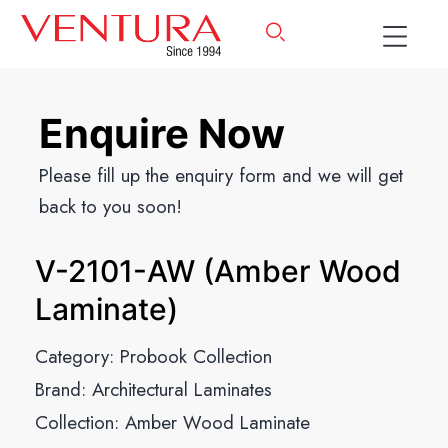
Enquire Now
Please fill up the enquiry form and we will get
back to you soon!
V-2101-AW (Amber Wood
Laminate)
Category:
Probook Collection
Brand:
Architectural Laminates
Collection:
Amber Wood Laminate