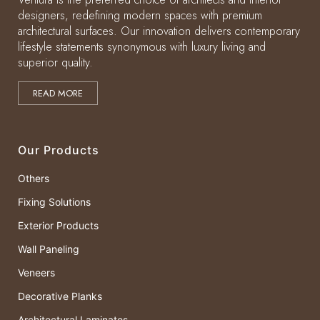
designers, redefining modern spaces with premium
architectural surfaces. Our innovation delivers contemporary
lifestyle statements synonymous with luxury living and
superior quality.
READ MORE
Our Products
Others
Fixing Solutions
Exterior Products
Wall Paneling
Veneers
Decorative Planks
Architectural Laminates