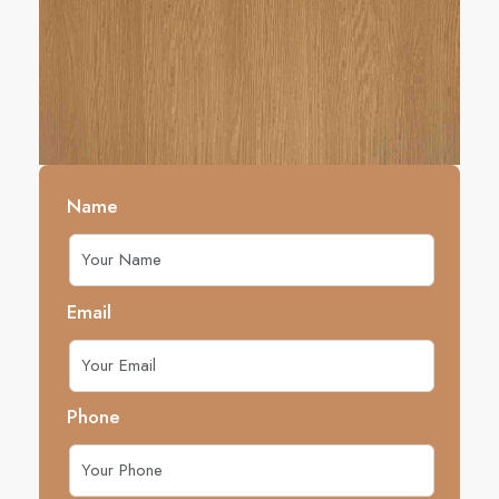
Name
Email
Phone