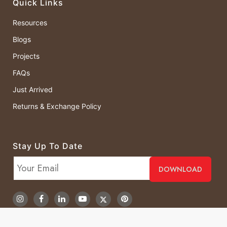
Quick Links
Resources
Blogs
Projects
FAQs
Just Arrived
Returns & Exchange Policy
Stay Up To Date