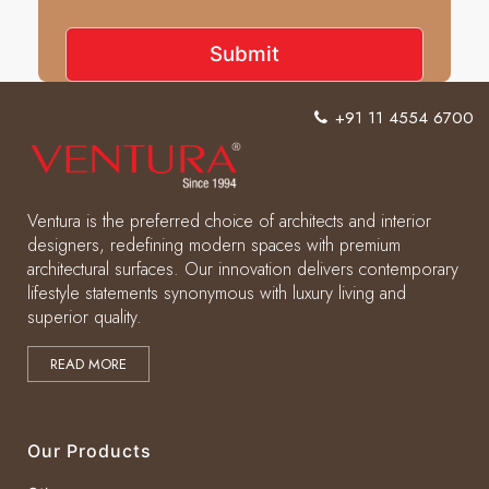
+91 11 4554 6700
Ventura is the preferred choice of architects and interior
designers, redefining modern spaces with premium
architectural surfaces. Our innovation delivers contemporary
lifestyle statements synonymous with luxury living and
superior quality.
READ MORE
Our Products