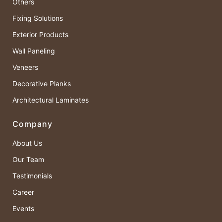
Others
Fixing Solutions
Exterior Products
Wall Paneling
Veneers
Decorative Planks
Architectural Laminates
Company
About Us
Our Team
Testimonials
Career
Events