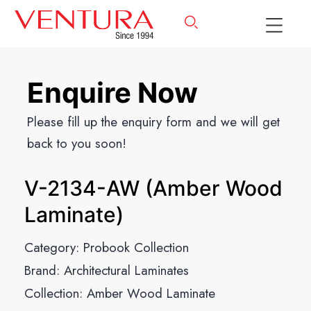
Enquire Now
Please fill up the enquiry form and we will get
back to you soon!
V-2134-AW (Amber Wood
Laminate)
Category:
Probook Collection
Brand:
Architectural Laminates
Collection:
Amber Wood Laminate