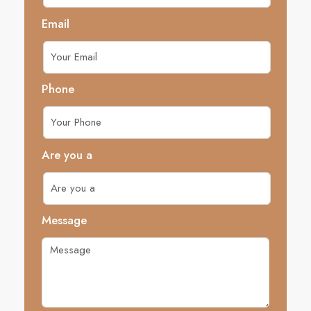
Email
Phone
Are you a
Message