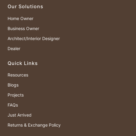
Our Solutions
Home Owner
Business Owner
Architect/Interior Designer
Dealer
Quick Links
Resources
Blogs
Projects
FAQs
Just Arrived
Returns & Exchange Policy