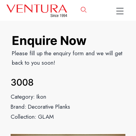
Enquire Now
Please fill up the enquiry form and we will get
back to you soon!
3008
Category:
Ikon
Brand:
Decorative Planks
Collection:
GLAM