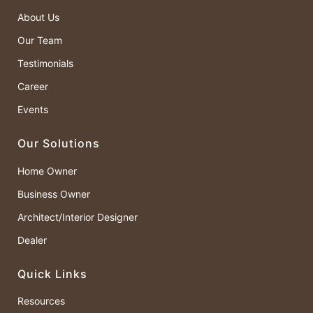
About Us
Our Team
Testimonials
Career
Events
Our Solutions
Home Owner
Business Owner
Architect/Interior Designer
Dealer
Quick Links
Resources