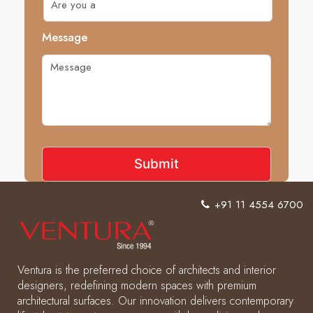
Message
+91 11 4554 6700
Ventura is the preferred choice of architects and interior
designers, redefining modern spaces with premium
architectural surfaces. Our innovation delivers contemporary