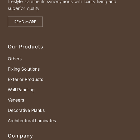
lifestyle statements synonymous with luxury living and
superior quality.
READ MORE
Our Products
Others
Fixing Solutions
Exterior Products
Wall Paneling
Veneers
Decorative Planks
Architectural Laminates
Company