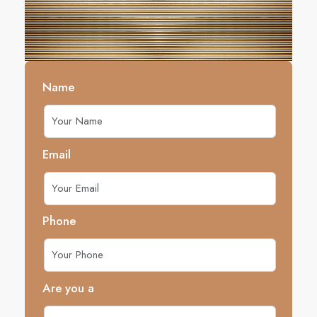
Name
Email
Phone
Are you a