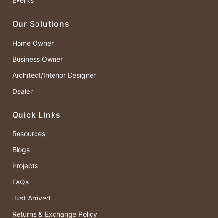
Events
Our Solutions
Home Owner
Business Owner
Architect/Interior Designer
Dealer
Quick Links
Resources
Blogs
Projects
FAQs
Just Arrived
Returns & Exchange Policy