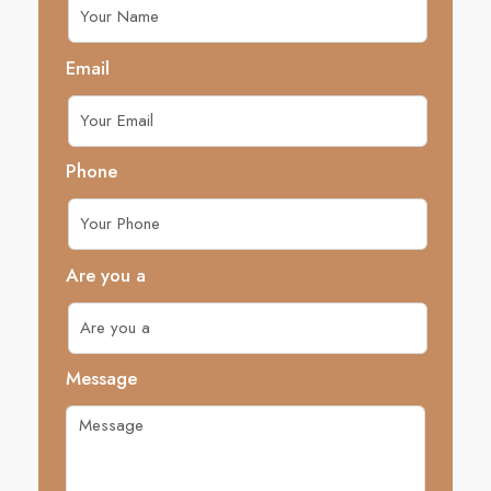
Email
Phone
Are you a
Message