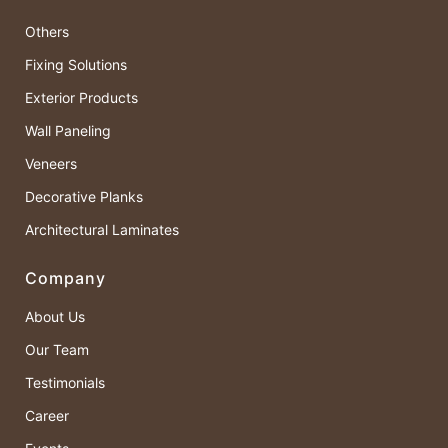
Others
Fixing Solutions
Exterior Products
Wall Paneling
Veneers
Decorative Planks
Architectural Laminates
Company
About Us
Our Team
Testimonials
Career