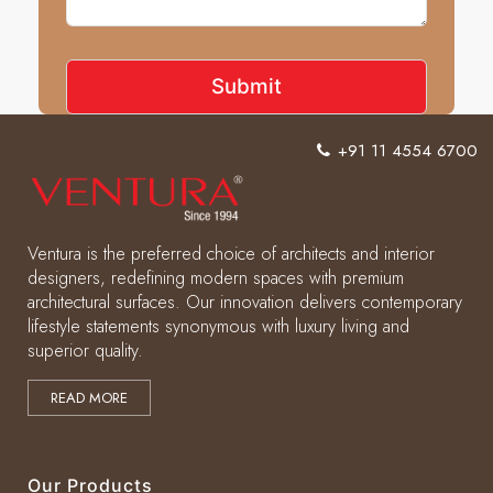
+91 11 4554 6700
Ventura is the preferred choice of architects and interior
designers, redefining modern spaces with premium
architectural surfaces. Our innovation delivers contemporary
lifestyle statements synonymous with luxury living and
superior quality.
READ MORE
Our Products