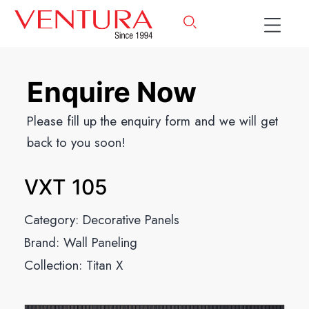
Enquire Now
Please fill up the enquiry form and we will get
back to you soon!
VXT 105
Category:
Decorative Panels
Brand:
Wall Paneling
Collection:
Titan X