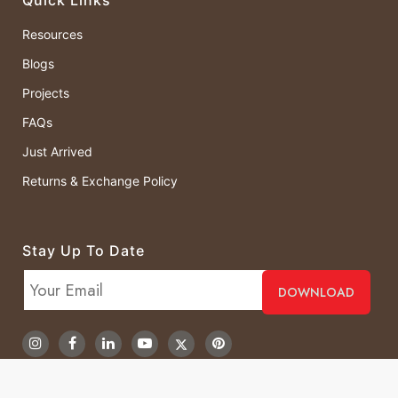
Resources
Blogs
Projects
FAQs
Just Arrived
Returns & Exchange Policy
Stay Up To Date