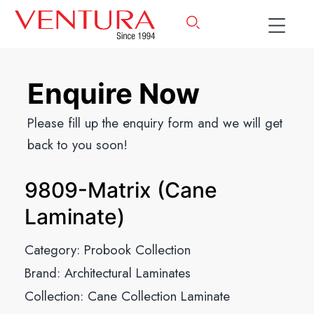
Enquire Now
Please fill up the enquiry form and we will get
back to you soon!
9809-Matrix (Cane
Laminate)
Category:
Probook Collection
Brand:
Architectural Laminates
Collection:
Cane Collection Laminate