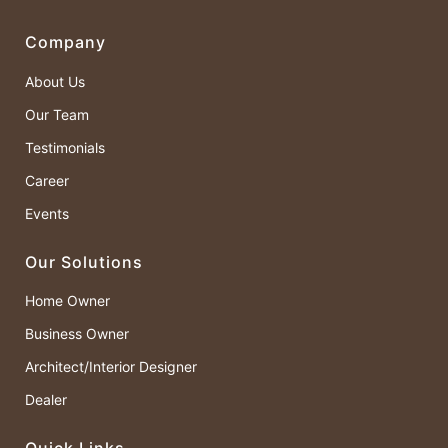
Company
About Us
Our Team
Testimonials
Career
Events
Our Solutions
Home Owner
Business Owner
Architect/Interior Designer
Dealer
Quick Links