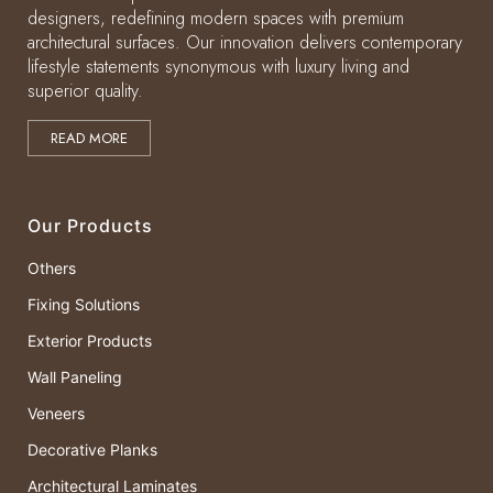
designers, redefining modern spaces with premium
architectural surfaces. Our innovation delivers contemporary
lifestyle statements synonymous with luxury living and
superior quality.
READ MORE
Our Products
Others
Fixing Solutions
Exterior Products
Wall Paneling
Veneers
Decorative Planks
Architectural Laminates