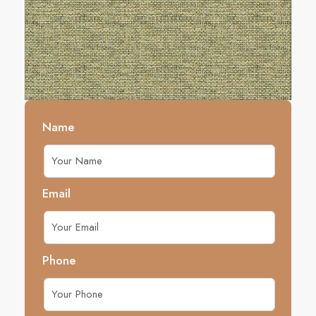
Name
Email
Phone