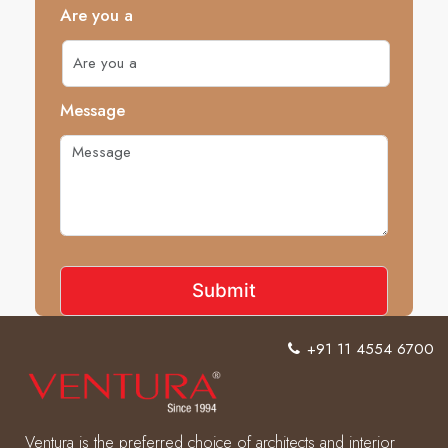
Are you a
Message
+91 11 4554 6700
Ventura is the preferred choice of architects and interior