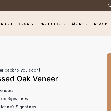
UR SOLUTIONS
PRODUCTS
MORE
REACH 
get back to you soon!
ssed Oak Veneer
eneers
re's Signatures
Nature's Signatures