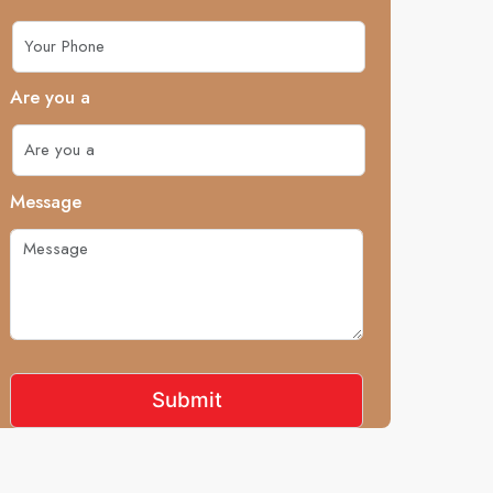
Are you a
Message