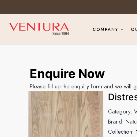
COMPANY
O
Enquire Now
Please fill up the enquiry form and we will 
Distre
Category:
V
Brand:
Natu
Collection: