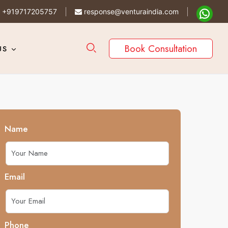
+919717205757
response@venturaindia.com
Book Consultation
US
Name
Email
Phone