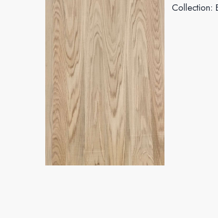
Collection: