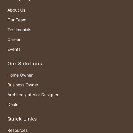
About Us
Our Team
Testimonials
Career
Events
Our Solutions
Home Owner
Business Owner
Architect/Interior Designer
Dealer
Quick Links
Resources