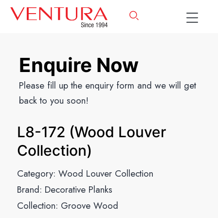
Enquire Now
Please fill up the enquiry form and we will get
back to you soon!
L8-172 (Wood Louver
Collection)
Category:
Wood Louver Collection
Brand:
Decorative Planks
Collection:
Groove Wood