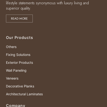
lifestyle statements synonymous with luxury living and
superior quality.
READ MORE
Our Products
Others
Fixing Solutions
Exterior Products
Wall Paneling
Veneers
Decorative Planks
Architectural Laminates
Company