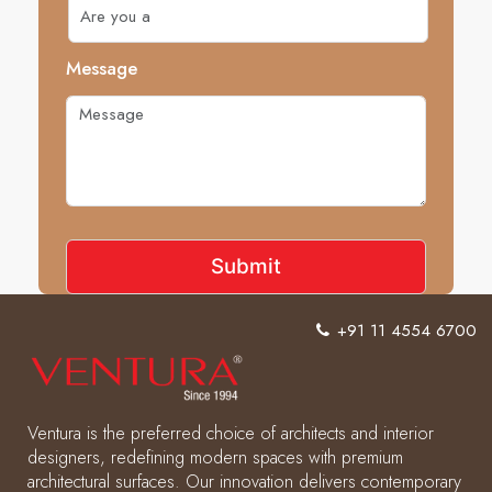
Message
+91 11 4554 6700
Ventura is the preferred choice of architects and interior
designers, redefining modern spaces with premium
architectural surfaces. Our innovation delivers contemporary