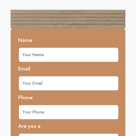
Name
Email
Phone
Are you a