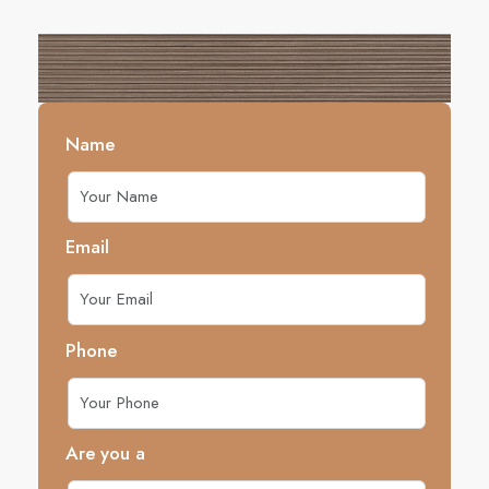
Name
Email
Phone
Are you a