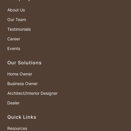
About Us
Our Team
Testimonials
Career
Events
Our Solutions
Home Owner
Business Owner
Architect/Interior Designer
Dealer
Quick Links
Resources