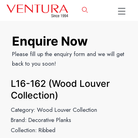
Enquire Now
Please fill up the enquiry form and we will get
back to you soon!
L16-162 (Wood Louver
Collection)
Category:
Wood Louver Collection
Brand:
Decorative Planks
Collection:
Ribbed