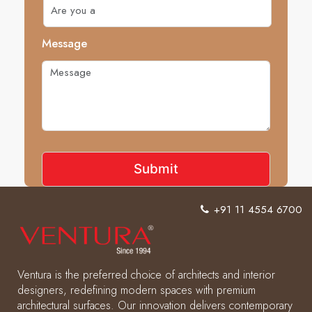
Message
+91 11 4554 6700
Ventura is the preferred choice of architects and interior
designers, redefining modern spaces with premium
architectural surfaces. Our innovation delivers contemporary