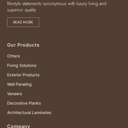
lifestyle statements synonymous with luxury living and
superior quality.
READ MORE
Our Products
Others
Fixing Solutions
Exterior Products
Wall Paneling
Veneers
Decorative Planks
Architectural Laminates
Company