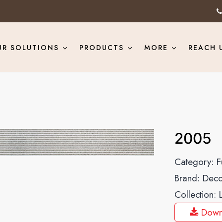
UR SOLUTIONS
PRODUCTS
MORE
REACH 
2005
Category:
F
Brand:
Deco
Collection:
Down