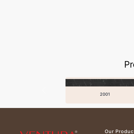
Pr
2001
Our Produc