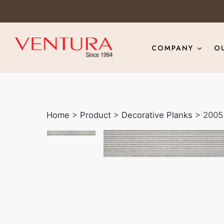
COMPANY
O
Home
>
Product
>
Decorative Planks
> 2005