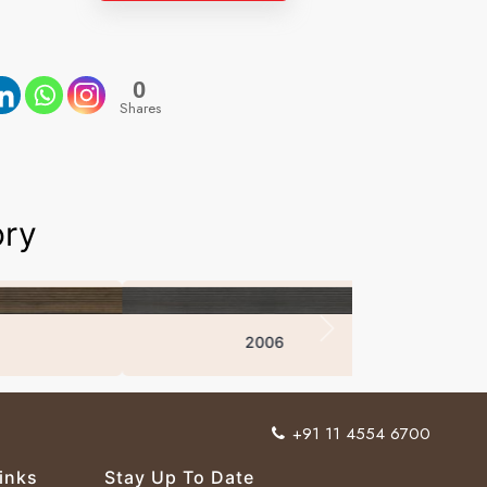
0
Shares
ory
2006
+91 11 4554 6700
inks
Stay Up To Date