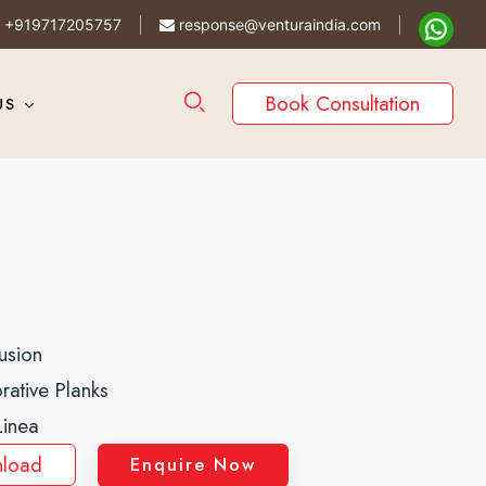
+919717205757
response@venturaindia.com
Book Consultation
US
usion
rative Planks
Linea
load
Enquire Now