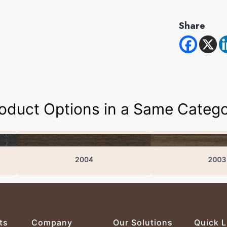
Share
oduct Options in a Same Categ
2004
2003
ts
Company
Our Solutions
Quick L