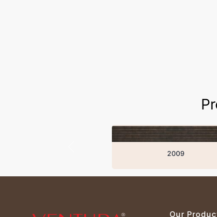
Pr
2009
Our Produc