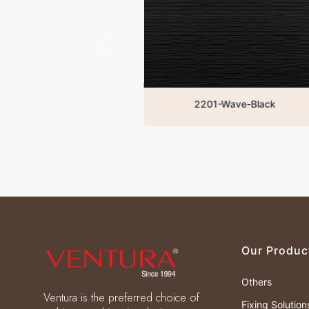
2201-Wave-Black
W
Our Produc
Others
Ventura is the preferred choice of
Fixing Solution