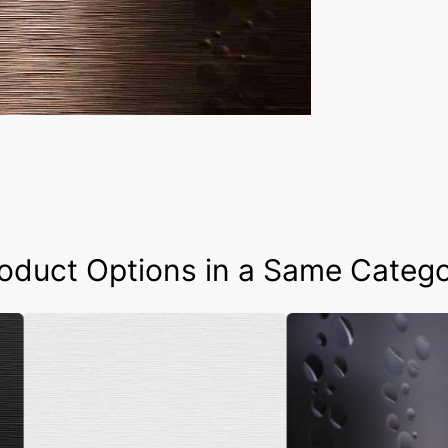
oduct Options in a Same Categ