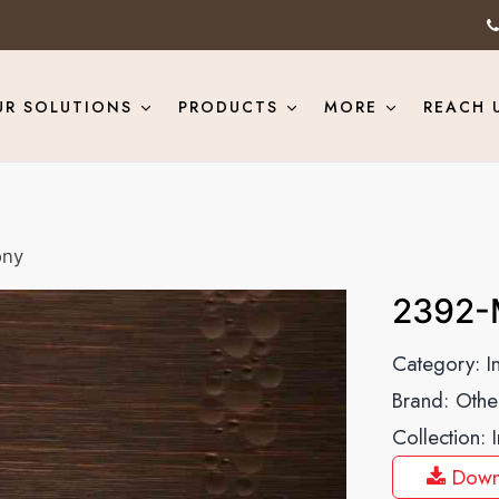
UR SOLUTIONS
PRODUCTS
MORE
REACH 
ony
2392-
Category:
I
Brand:
Othe
Collection:
Down