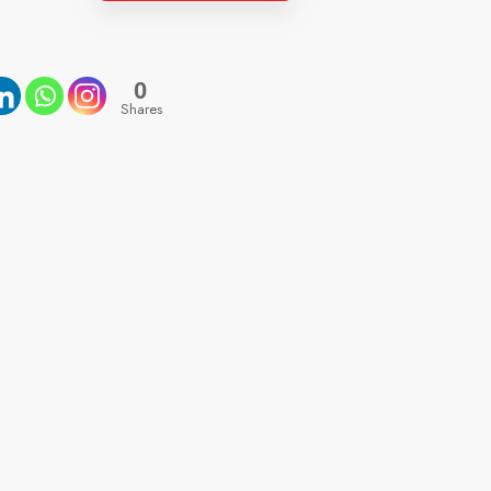
0
Shares