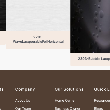
2201-
aveLacquerableFoilHorizontal
2393-Bubble-LacquaredBla
ts
Company
Our Solutions
Quick L
About Us
Home Owner
Resource
s
Our Team
Business Owner
Blogs