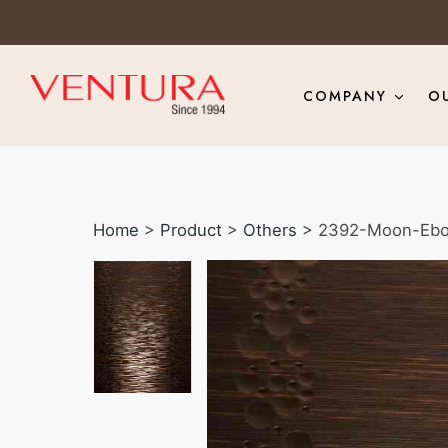
COMPANY
O
Home
>
Product
>
Others
> 2392-Moon-Eb