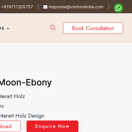
+919717205757
response@venturaindia.com
Book Consultation
US
Moon-Ebony
nterart Holz
rs
Interart Holz Design
load
Enquire Now