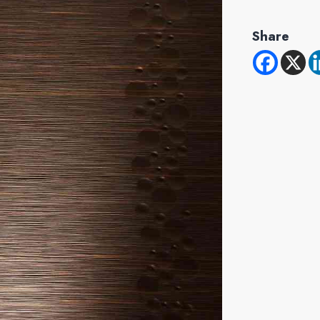
Share