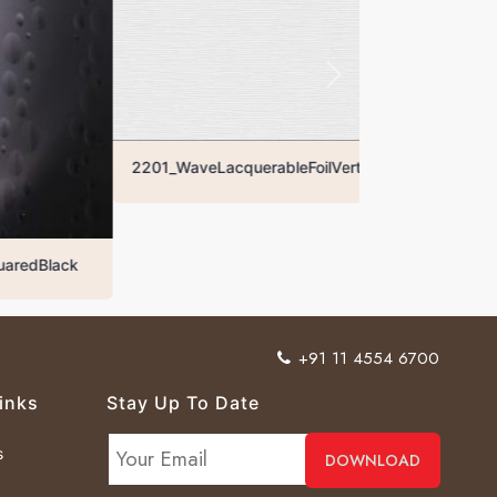
2201_WaveLacquerableFoilVertical
ck
+91 11 4554 6700
inks
Stay Up To Date
s