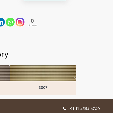
0
Shares
ory
3007
+91 11 4554 6700