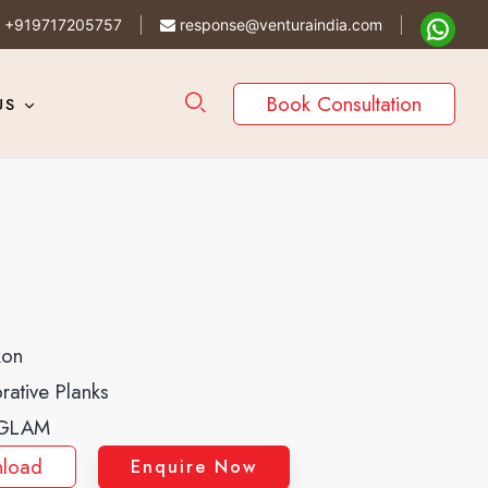
+919717205757
response@venturaindia.com
Book Consultation
US
kon
rative Planks
GLAM
load
Enquire Now