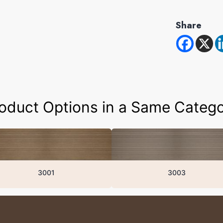
Share
oduct Options in a Same Categ
3001
3003