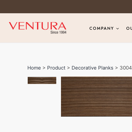
COMPANY
O
Home
>
Product
>
Decorative Planks
> 3004