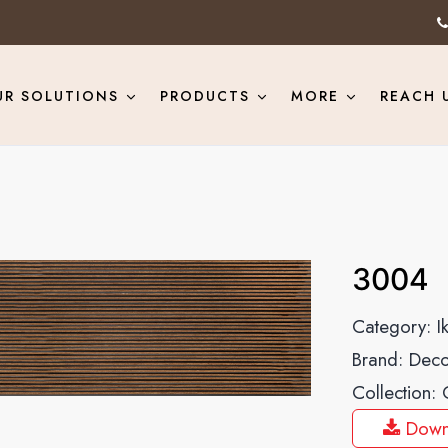
UR SOLUTIONS
PRODUCTS
MORE
REACH 
3004
Category:
I
Brand:
Deco
Collection:
Down