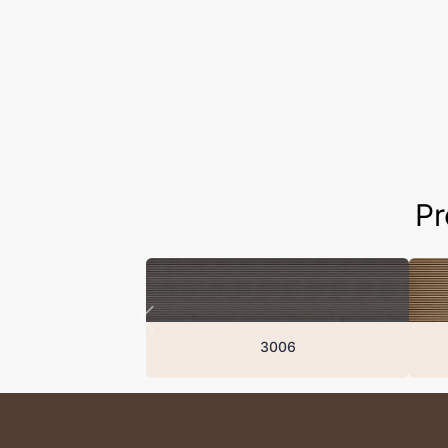
Pr
3006