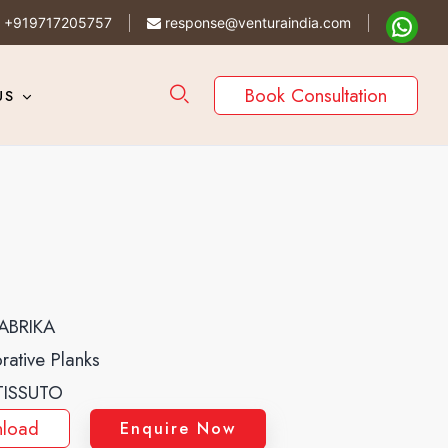
+919717205757
response@venturaindia.com
Book Consultation
US
ABRIKA
rative Planks
TISSUTO
load
Enquire Now