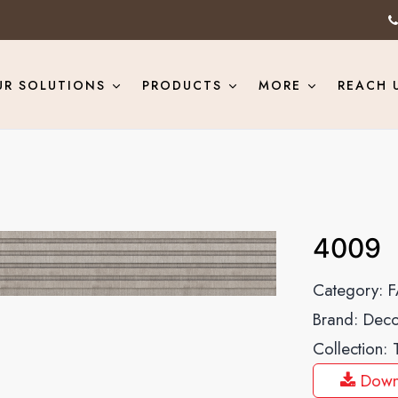
UR SOLUTIONS
PRODUCTS
MORE
REACH 
4009
Category:
F
Brand:
Deco
Collection:
Down