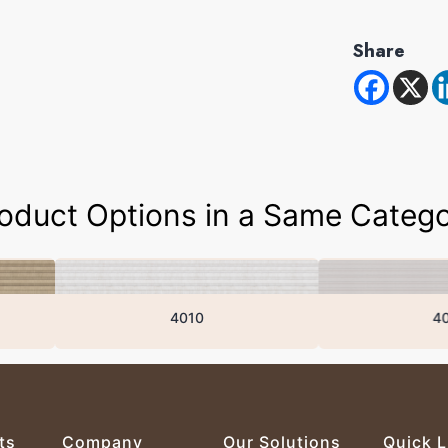
Share
oduct Options in a Same Categ
4010
4007
ts
Company
Our Solutions
Quick L