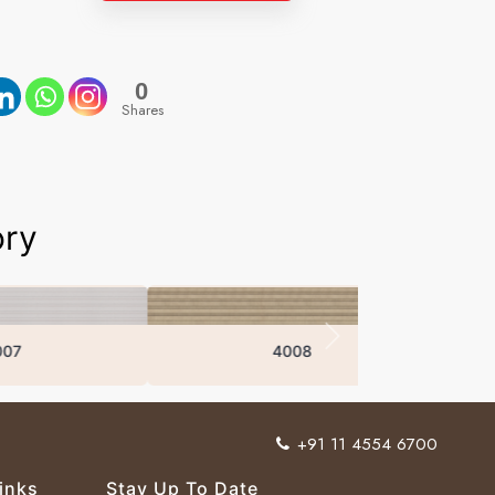
0
Shares
ory
4008
+91 11 4554 6700
inks
Stay Up To Date