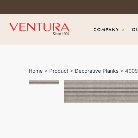
COMPANY
O
Home
>
Product
>
Decorative Planks
> 4009