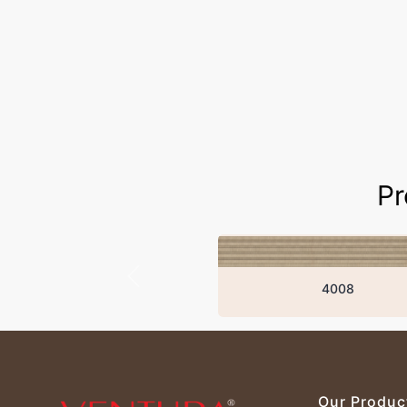
Pr
4008
Our Produc