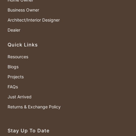
Business Owner
Architect/Interior Designer
Dealer
Quick Links
Resources
Blogs
Projects
FAQs
Just Arrived
Returns & Exchange Policy
Stay Up To Date