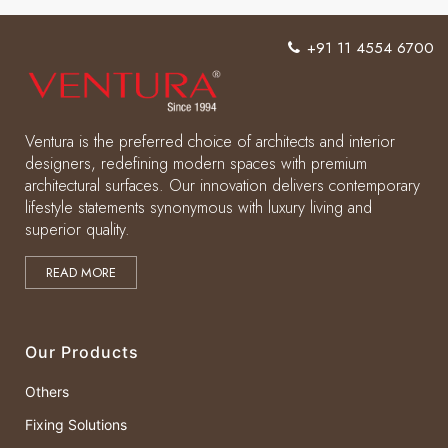
+91 11 4554 6700
Ventura is the preferred choice of architects and interior
designers, redefining modern spaces with premium
architectural surfaces. Our innovation delivers contemporary
lifestyle statements synonymous with luxury living and
superior quality.
READ MORE
Our Products
Others
Fixing Solutions