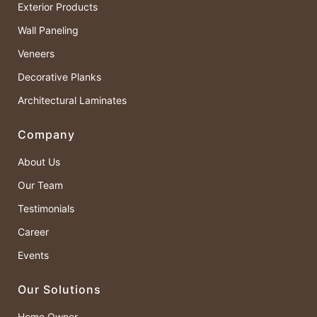
Exterior Products
Wall Paneling
Veneers
Decorative Planks
Architectural Laminates
Company
About Us
Our Team
Testimonials
Career
Events
Our Solutions
Home Owner