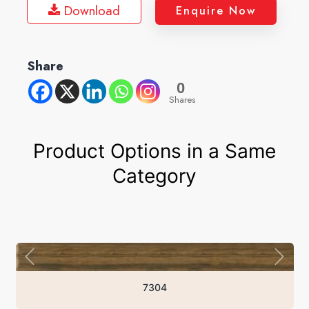
Download
Enquire Now
Share
0
Shares
Product Options in a Same
Category
7304