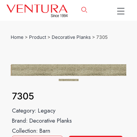
Home
>
Product
>
Decorative Planks
> 7305
7305
Category:
Legacy
Brand:
Decorative Planks
Collection:
Barn