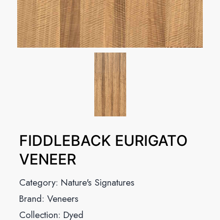
FIDDLEBACK EURIGATO
VENEER
Category:
Nature's Signatures
Brand:
Veneers
Collection:
Dyed