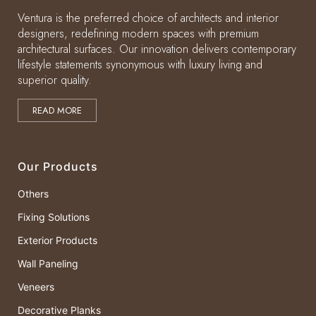
Ventura is the preferred choice of architects and interior
designers, redefining modern spaces with premium
architectural surfaces. Our innovation delivers contemporary
lifestyle statements synonymous with luxury living and
superior quality.
READ MORE
Our Products
Others
Fixing Solutions
Exterior Products
Wall Paneling
Veneers
Decorative Planks