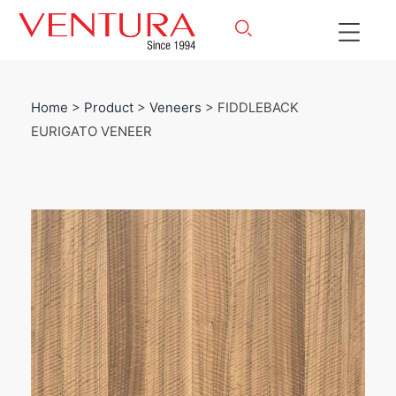
Home
>
Product
>
Veneers
> FIDDLEBACK
EURIGATO VENEER