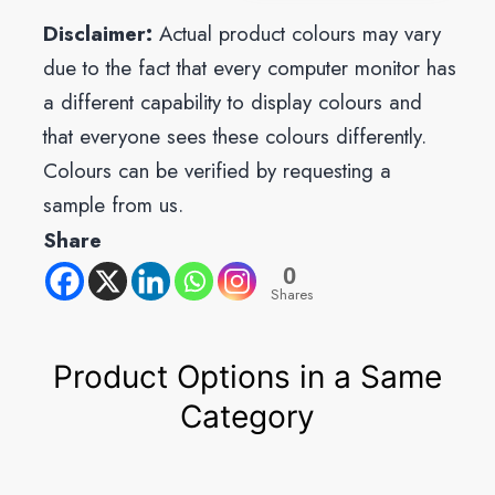
Disclaimer:
Actual product colours may vary
due to the fact that every computer monitor has
a different capability to display colours and
that everyone sees these colours differently.
Colours can be verified by requesting a
sample from us.
Share
0
Shares
Product Options in a Same
Category