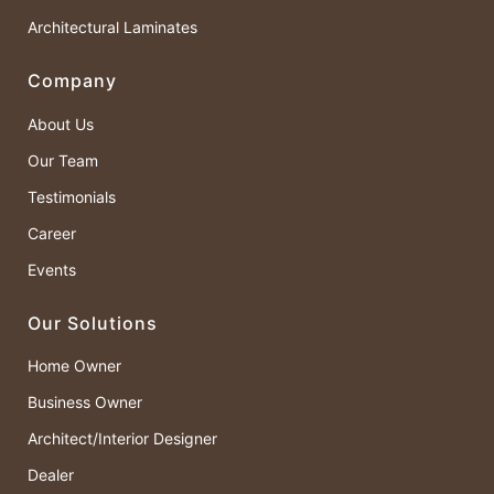
Architectural Laminates
Company
About Us
Our Team
Testimonials
Career
Events
Our Solutions
Home Owner
Business Owner
Architect/Interior Designer
Dealer