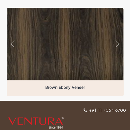
Brown Ebony Veneer
+91 11 4554 6700