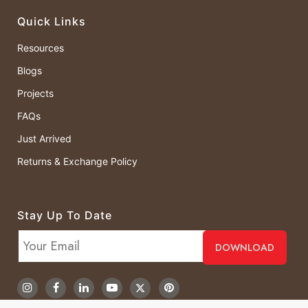
Quick Links
Resources
Blogs
Projects
FAQs
Just Arrived
Returns & Exchange Policy
Stay Up To Date