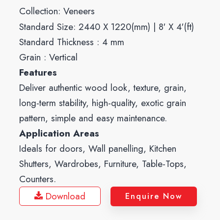
Collection:
Veneers
Standard Size: 2440 X 1220(mm) | 8′ X 4′(ft)
Standard Thickness : 4 mm
Grain : Vertical
Features
Deliver authentic wood look, texture, grain,
long-term stability, high-quality, exotic grain
pattern, simple and easy maintenance.
Application Areas
Ideals for doors, Wall panelling, Kitchen
Shutters, Wardrobes, Furniture, Table-Tops,
Counters.
Download
Enquire Now