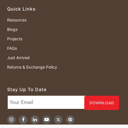
Quick Links
Resources
Blogs
Projects
FAQs
Just Arrived
Returns & Exchange Policy
Stay Up To Date