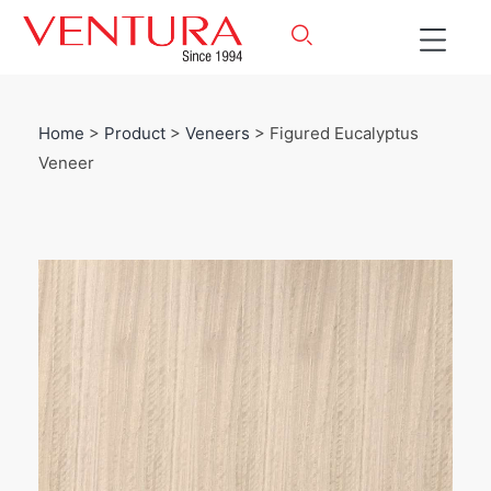
Home
>
Product
>
Veneers
> Figured Eucalyptus
Veneer