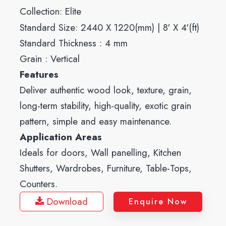
Collection:
Elite
Standard Size: 2440 X 1220(mm) | 8′ X 4′(ft)
Standard Thickness : 4 mm
Grain : Vertical
Features
Deliver authentic wood look, texture, grain,
long-term stability, high-quality, exotic grain
pattern, simple and easy maintenance.
Application Areas
Ideals for doors, Wall panelling, Kitchen
Shutters, Wardrobes, Furniture, Table-Tops,
Counters.
Download
Enquire Now