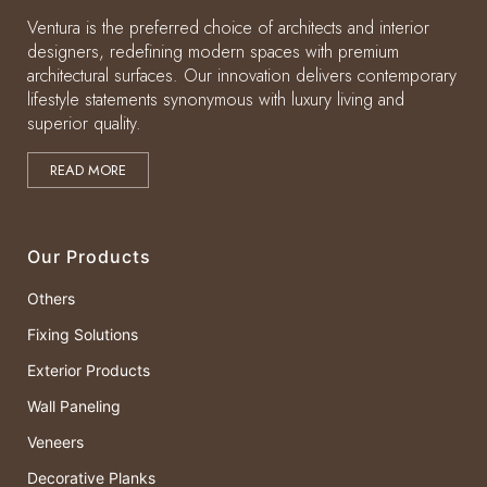
Ventura is the preferred choice of architects and interior
designers, redefining modern spaces with premium
architectural surfaces. Our innovation delivers contemporary
lifestyle statements synonymous with luxury living and
superior quality.
READ MORE
Our Products
Others
Fixing Solutions
Exterior Products
Wall Paneling
Veneers
Decorative Planks