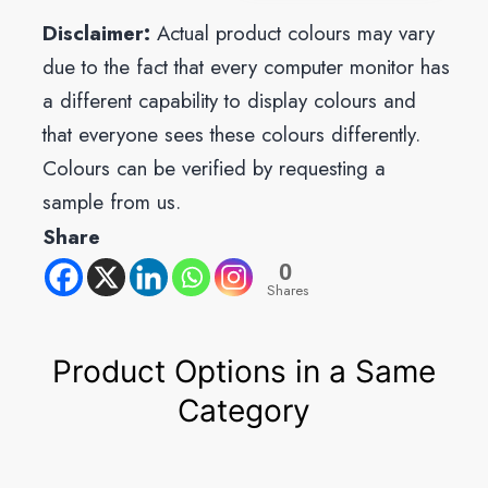
Disclaimer:
Actual product colours may vary
due to the fact that every computer monitor has
a different capability to display colours and
that everyone sees these colours differently.
Colours can be verified by requesting a
sample from us.
Share
0
Shares
Product Options in a Same
Category