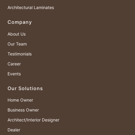
Architectural Laminates
Company
About Us
Our Team
Testimonials
Career
Events
Our Solutions
Home Owner
Business Owner
Architect/Interior Designer
Dealer