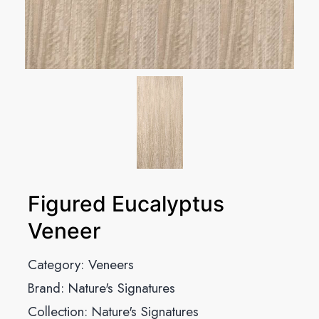
Figured Eucalyptus
Veneer
Category:
Veneers
Brand:
Nature's Signatures
Collection:
Nature's Signatures