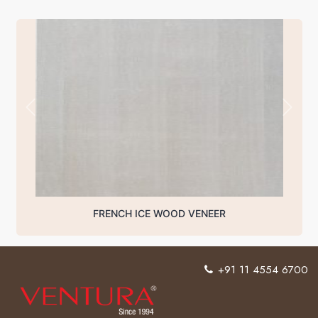
FRENCH ICE WOOD VENEER
+91 11 4554 6700