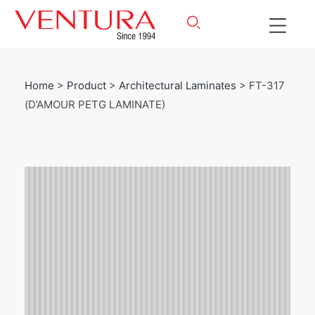
Home
>
Product
>
Architectural Laminates
> FT-317
(D’AMOUR PETG LAMINATE)