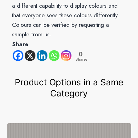
a different capability to display colours and
that everyone sees these colours differently.
Colours can be verified by requesting a
sample from us.
Share
0
Shares
Product Options in a Same
Category