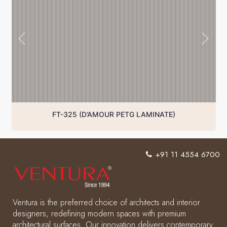
FT-325 (D’AMOUR PETG LAMINATE)
+91 11 4554 6700
Ventura is the preferred choice of architects and interior
designers, redefining modern spaces with premium
architectural surfaces. Our innovation delivers contemporary