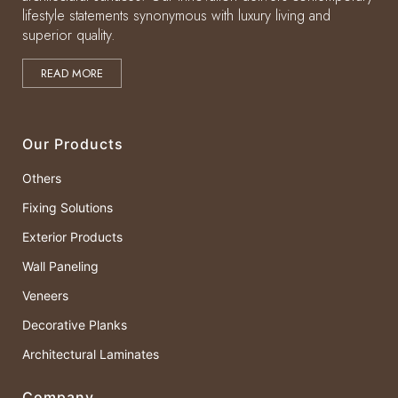
lifestyle statements synonymous with luxury living and
superior quality.
READ MORE
Our Products
Others
Fixing Solutions
Exterior Products
Wall Paneling
Veneers
Decorative Planks
Architectural Laminates
Company