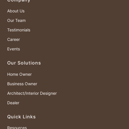
About Us
Our Team
Testimonials
Career
Events
Our Solutions
Home Owner
Business Owner
Architect/Interior Designer
Dealer
Quick Links
Resources