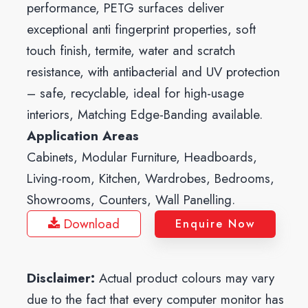
performance, PETG surfaces deliver
exceptional anti fingerprint properties, soft
touch finish, termite, water and scratch
resistance, with antibacterial and UV protection
– safe, recyclable, ideal for high-usage
interiors, Matching Edge-Banding available.
Application Areas
Cabinets, Modular Furniture, Headboards,
Living-room, Kitchen, Wardrobes, Bedrooms,
Showrooms, Counters, Wall Panelling.
Download
Enquire Now
Disclaimer:
Actual product colours may vary
due to the fact that every computer monitor has