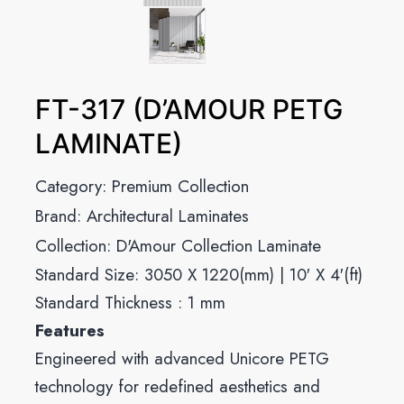
FT-317 (D’AMOUR PETG
LAMINATE)
Category:
Premium Collection
Brand:
Architectural Laminates
Collection:
D'Amour Collection Laminate
Standard Size: 3050 X 1220(mm) | 10′ X 4′(ft)
Standard Thickness : 1 mm
Features
Engineered with advanced Unicore PETG
technology for redefined aesthetics and