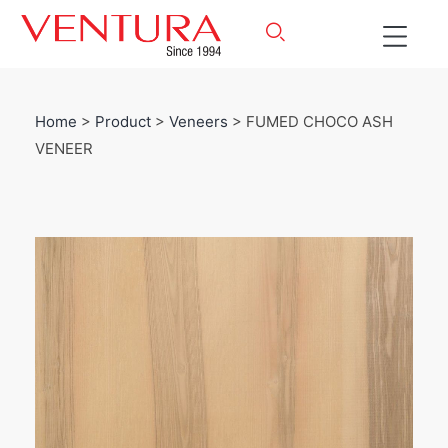
Home
>
Product
>
Veneers
> FUMED CHOCO ASH
VENEER