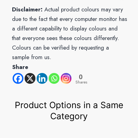
Disclaimer:
Actual product colours may vary
due to the fact that every computer monitor has
a different capability to display colours and
that everyone sees these colours differently.
Colours can be verified by requesting a
sample from us.
Share
0
Shares
Product Options in a Same
Category