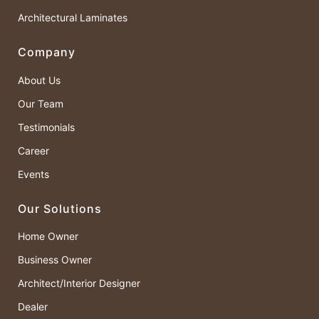
Architectural Laminates
Company
About Us
Our Team
Testimonials
Career
Events
Our Solutions
Home Owner
Business Owner
Architect/Interior Designer
Dealer