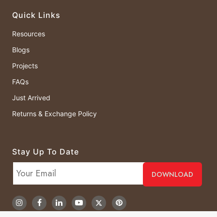
Quick Links
Resources
Blogs
Projects
FAQs
Just Arrived
Returns & Exchange Policy
Stay Up To Date