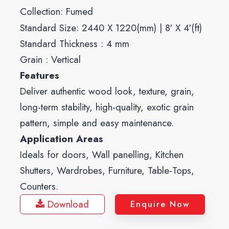
Collection:
Fumed
Standard Size: 2440 X 1220(mm) | 8′ X 4′(ft)
Standard Thickness : 4 mm
Grain : Vertical
Features
Deliver authentic wood look, texture, grain,
long-term stability, high-quality, exotic grain
pattern, simple and easy maintenance.
Application Areas
Ideals for doors, Wall panelling, Kitchen
Shutters, Wardrobes, Furniture, Table-Tops,
Counters.
Download
Enquire Now