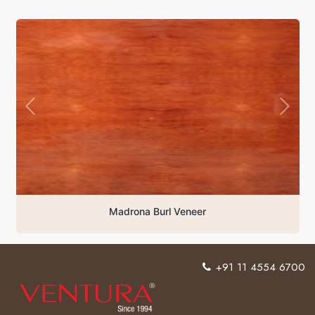
Madrona Burl Veneer
+91 11 4554 6700