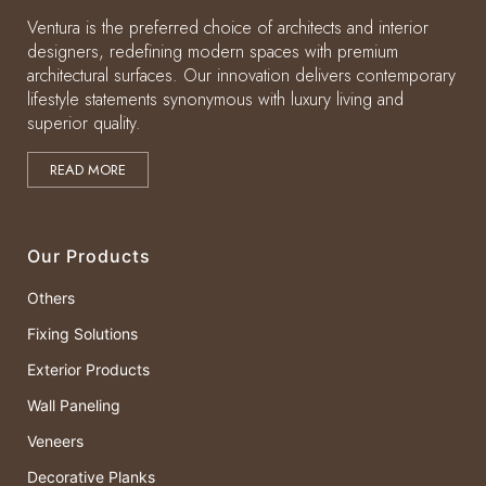
Ventura is the preferred choice of architects and interior
designers, redefining modern spaces with premium
architectural surfaces. Our innovation delivers contemporary
lifestyle statements synonymous with luxury living and
superior quality.
READ MORE
Our Products
Others
Fixing Solutions
Exterior Products
Wall Paneling
Veneers
Decorative Planks