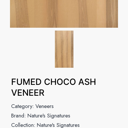
FUMED CHOCO ASH
VENEER
Category:
Veneers
Brand:
Nature's Signatures
Collection:
Nature's Signatures