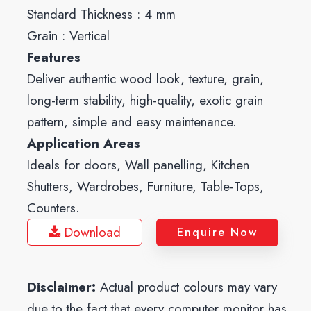
Standard Thickness : 4 mm
Grain : Vertical
Features
Deliver authentic wood look, texture, grain,
long-term stability, high-quality, exotic grain
pattern, simple and easy maintenance.
Application Areas
Ideals for doors, Wall panelling, Kitchen
Shutters, Wardrobes, Furniture, Table-Tops,
Counters.
Download
Enquire Now
Disclaimer:
Actual product colours may vary
due to the fact that every computer monitor has