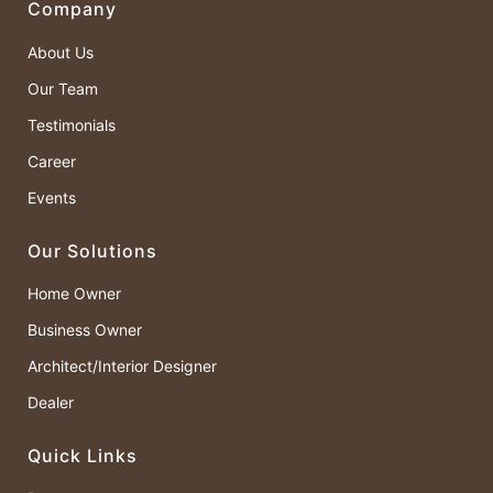
Company
About Us
Our Team
Testimonials
Career
Events
Our Solutions
Home Owner
Business Owner
Architect/Interior Designer
Dealer
Quick Links