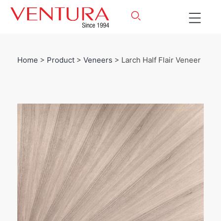
Home
>
Product
>
Veneers
> Larch Half Flair Veneer