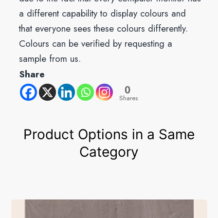
a different capability to display colours and
that everyone sees these colours differently.
Colours can be verified by requesting a
sample from us.
Share
0
Shares
Product Options in a Same
Category