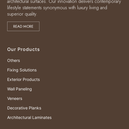
architectural surfaces. Our innovation delivers contemporary
lifestyle statements synonymous with luxury living and
superior quality.
READ MORE
Our Products
Others
Fixing Solutions
Exterior Products
Wall Paneling
Veneers
Decorative Planks
Architectural Laminates