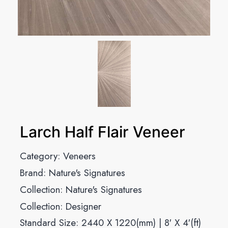
Larch Half Flair Veneer
Category:
Veneers
Brand:
Nature's Signatures
Collection:
Nature's Signatures
Collection:
Designer
Standard Size: 2440 X 1220(mm) | 8′ X 4′(ft)