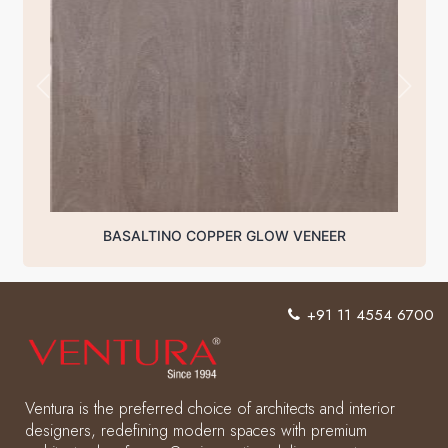
BASALTINO COPPER GLOW VENEER
+91 11 4554 6700
Ventura is the preferred choice of architects and interior
designers, redefining modern spaces with premium