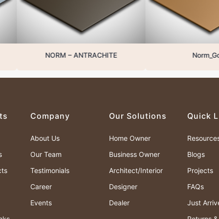
NORM – ANTRACHITE
Norm_Gold
ts
Company
Our Solutions
Quick L
About Us
Home Owner
Resource
s
Our Team
Business Owner
Blogs
cts
Testimonials
Architect/Interior
Projects
Career
Designer
FAQs
Events
Dealer
Just Arri
nks
Returns 