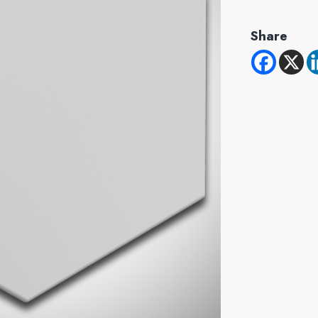
Share