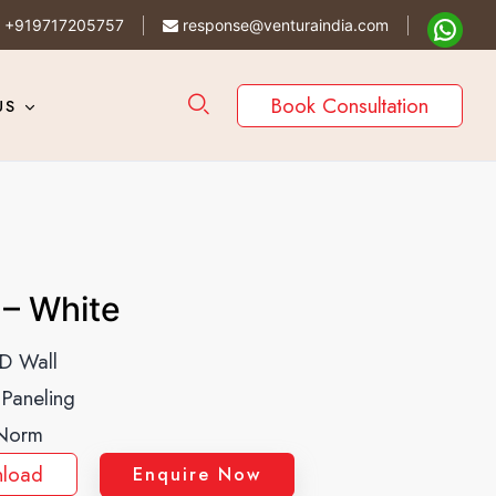
+919717205757
response@venturaindia.com
Book Consultation
US
– White
D Wall
 Paneling
Norm
load
Enquire Now