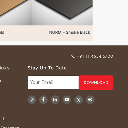
NORM – Smoke Black
+91 11 4554 6700
inks
Stay Up To Date
s
ved
& Exchange