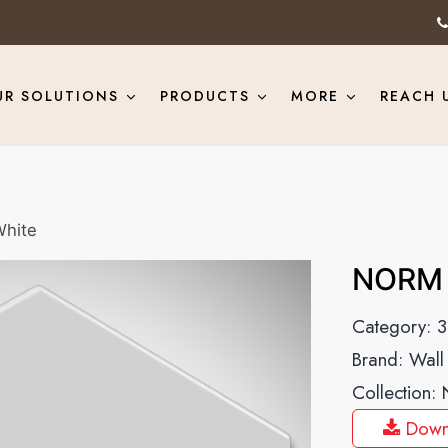
UR SOLUTIONS
PRODUCTS
MORE
REACH 
hite
NORM 
Category:
3
Brand:
Wall
Collection:
Down