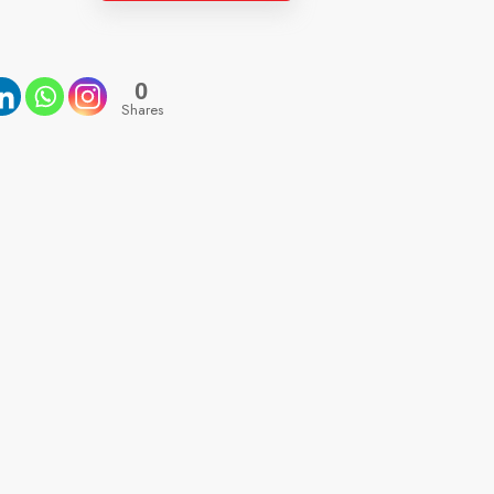
0
Shares