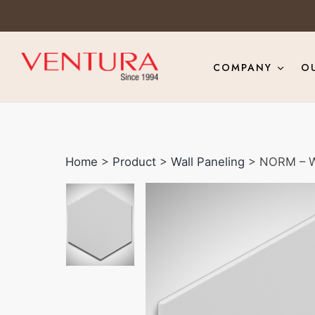
COMPANY
O
Home
>
Product
>
Wall Paneling
> NORM – W