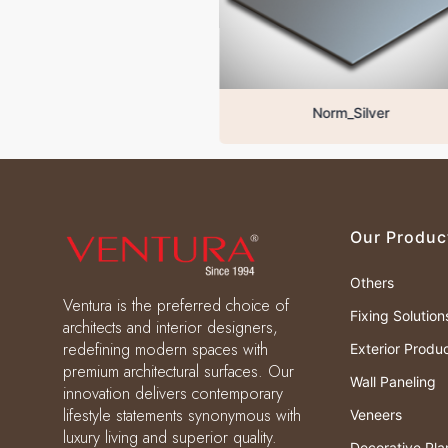
Norm_Silver
Our Produc
Others
Ventura is the preferred choice of
Fixing Solution
architects and interior designers,
redefining modern spaces with
Exterior Produ
premium architectural surfaces. Our
Wall Paneling
innovation delivers contemporary
lifestyle statements synonymous with
Veneers
luxury living and superior quality.
Decorative Pla