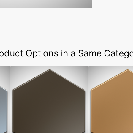
oduct Options in a Same Categ