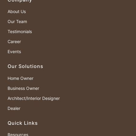
About Us
Our Team
Testimonials
Career
Events
Our Solutions
Home Owner
Business Owner
Architect/Interior Designer
Dealer
Quick Links
Resources