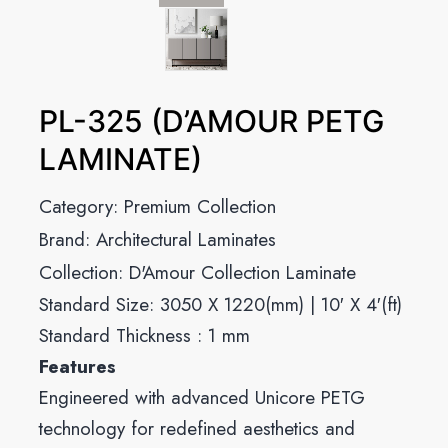
PL-325 (D’AMOUR PETG
LAMINATE)
Category:
Premium Collection
Brand:
Architectural Laminates
Collection:
D'Amour Collection Laminate
Standard Size: 3050 X 1220(mm) | 10′ X 4′(ft)
Standard Thickness : 1 mm
Features
Engineered with advanced Unicore PETG
technology for redefined aesthetics and