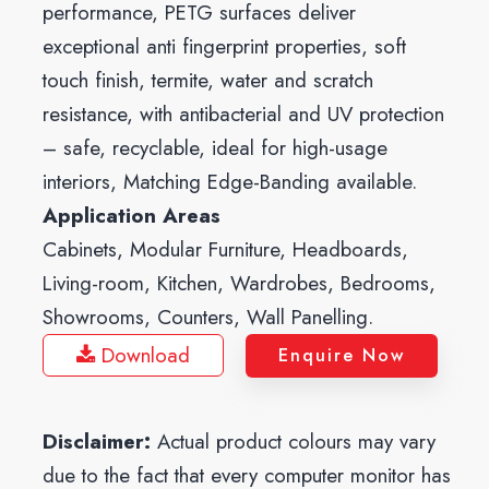
performance, PETG surfaces deliver
exceptional anti fingerprint properties, soft
touch finish, termite, water and scratch
resistance, with antibacterial and UV protection
– safe, recyclable, ideal for high-usage
interiors, Matching Edge-Banding available.
Application Areas
Cabinets, Modular Furniture, Headboards,
Living-room, Kitchen, Wardrobes, Bedrooms,
Showrooms, Counters, Wall Panelling.
Download
Enquire Now
Disclaimer:
Actual product colours may vary
due to the fact that every computer monitor has