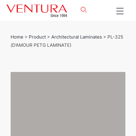
Home
>
Product
>
Architectural Laminates
> PL-325
(D’AMOUR PETG LAMINATE)