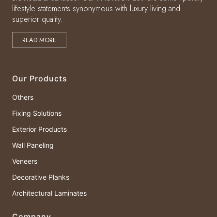
lifestyle statements synonymous with luxury living and
superior quality.
READ MORE
Our Products
Others
Fixing Solutions
Exterior Products
Wall Paneling
Veneers
Decorative Planks
Architectural Laminates
Company