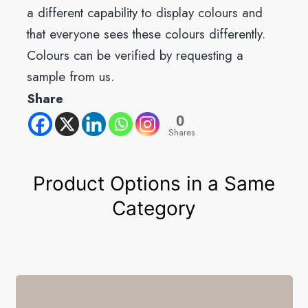
a different capability to display colours and
that everyone sees these colours differently.
Colours can be verified by requesting a
sample from us.
Share
0
Shares
Product Options in a Same
Category