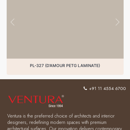
PL-327 (D’AMOUR PETG LAMINATE)
+91 11 4554 6700
Ventura is the preferred choice of architects and interior
designers, redefining modern spaces with premium
architectural surfaces. Our innovation delivers contemporary