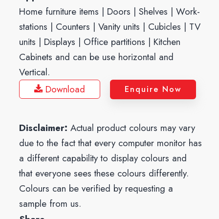
Home furniture items | Doors | Shelves | Work-
stations | Counters | Vanity units | Cubicles | TV
units | Displays | Office partitions | Kitchen
Cabinets and can be use horizontal and
Vertical.
Download
Enquire Now
Disclaimer:
Actual product colours may vary
due to the fact that every computer monitor has
a different capability to display colours and
that everyone sees these colours differently.
Colours can be verified by requesting a
sample from us.