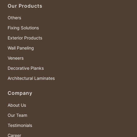
Our Products
Others
Fixing Solutions
Exterior Products
Wall Paneling
Veneers
Decorative Planks
Architectural Laminates
Company
About Us
Our Team
Testimonials
Career