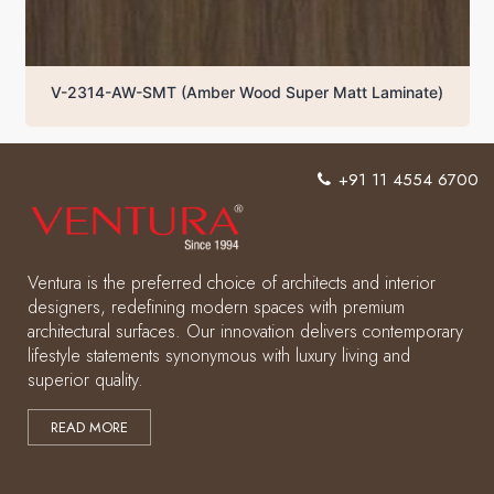
V-2314-AW-SMT (Amber Wood Super Matt Laminate)
+91 11 4554 6700
Ventura is the preferred choice of architects and interior
designers, redefining modern spaces with premium
architectural surfaces. Our innovation delivers contemporary
lifestyle statements synonymous with luxury living and
superior quality.
READ MORE