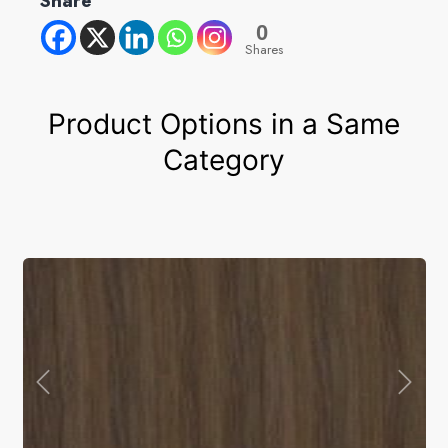
Share
0
Shares
Product Options in a Same
Category