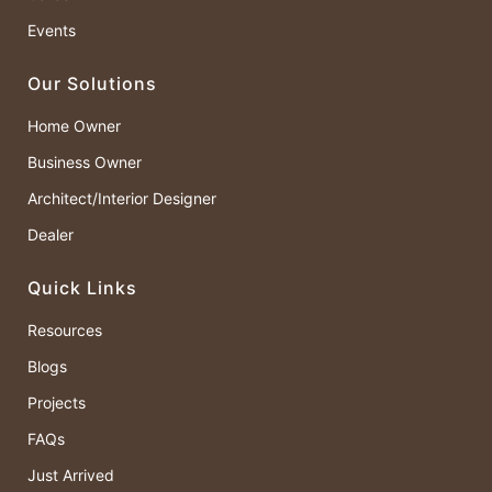
Events
Our Solutions
Home Owner
Business Owner
Architect/Interior Designer
Dealer
Quick Links
Resources
Blogs
Projects
FAQs
Just Arrived