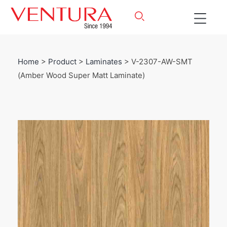
Home
>
Product
>
Laminates
> V-2307-AW-SMT
(Amber Wood Super Matt Laminate)