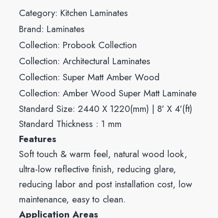
Category:
Kitchen Laminates
Brand:
Laminates
Collection:
Probook Collection
Collection:
Architectural Laminates
Collection:
Super Matt Amber Wood
Collection:
Amber Wood Super Matt Laminate
Standard Size: 2440 X 1220(mm) | 8′ X 4′(ft)
Standard Thickness : 1 mm
Features
Soft touch & warm feel, natural wood look,
ultra-low reflective finish, reducing glare,
reducing labor and post installation cost, low
maintenance, easy to clean.
Application Areas