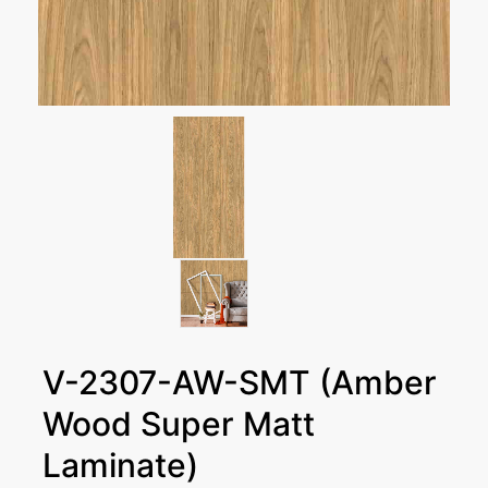
V-2307-AW-SMT (Amber
Wood Super Matt
Laminate)