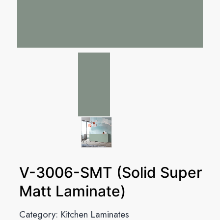
V-3006-SMT (Solid Super
Matt Laminate)
Category:
Kitchen Laminates