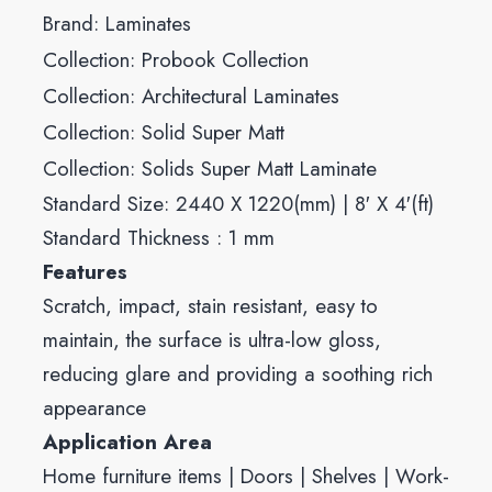
Brand:
Laminates
Collection:
Probook Collection
Collection:
Architectural Laminates
Collection:
Solid Super Matt
Collection:
Solids Super Matt Laminate
Standard Size: 2440 X 1220(mm) | 8′ X 4′(ft)
Standard Thickness : 1 mm
Features
Scratch, impact, stain resistant, easy to
maintain, the surface is ultra-low gloss,
reducing glare and providing a soothing rich
appearance
Application Area
Home furniture items | Doors | Shelves | Work-