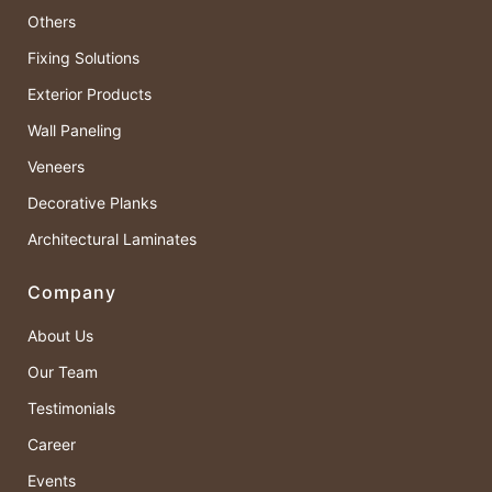
Others
Fixing Solutions
Exterior Products
Wall Paneling
Veneers
Decorative Planks
Architectural Laminates
Company
About Us
Our Team
Testimonials
Career
Events