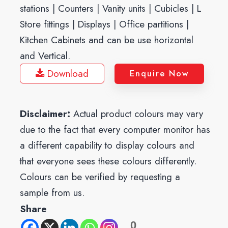
stations | Counters | Vanity units | Cubicles | L
Store fittings | Displays | Office partitions |
Kitchen Cabinets and can be use horizontal
and Vertical.
Download
Enquire Now
Disclaimer:
Actual product colours may vary
due to the fact that every computer monitor has
a different capability to display colours and
that everyone sees these colours differently.
Colours can be verified by requesting a
sample from us.
Share
0