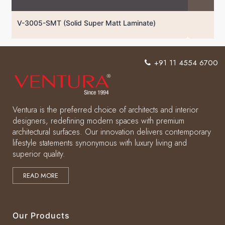
V-3004-SMT (Solid Super Matt Laminate)
+91 11 4554 6700
Ventura is the preferred choice of architects and interior
designers, redefining modern spaces with premium
architectural surfaces. Our innovation delivers contemporary
lifestyle statements synonymous with luxury living and
superior quality.
READ MORE
Our Products