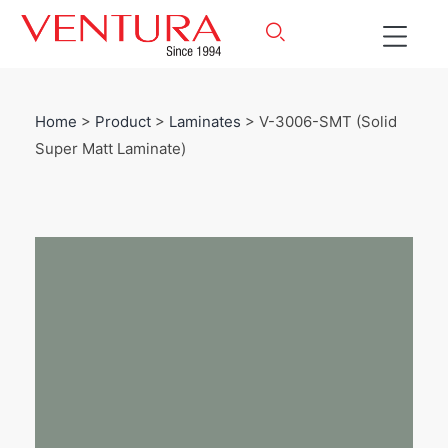
Home
>
Product
>
Laminates
> V-3006-SMT (Solid
Super Matt Laminate)