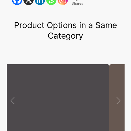
Shares
Product Options in a Same
Category