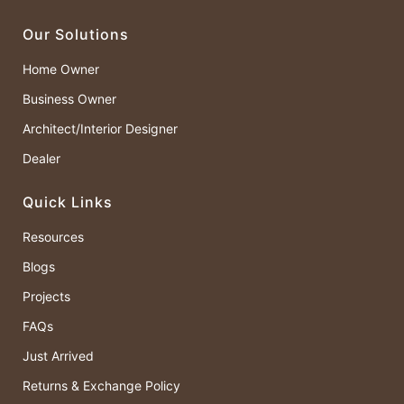
Our Solutions
Home Owner
Business Owner
Architect/Interior Designer
Dealer
Quick Links
Resources
Blogs
Projects
FAQs
Just Arrived
Returns & Exchange Policy