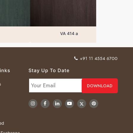
VA 414 a
+91 11 4554 6700
inks
Stay Up To Date
s
ved
& Exchange