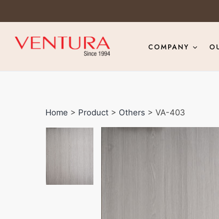
COMPANY
O
Home
>
Product
>
Others
> VA-403