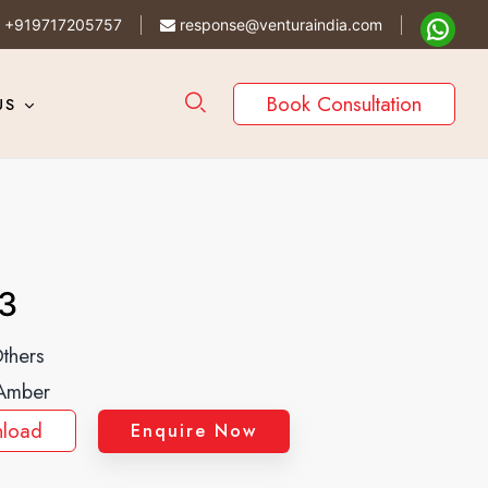
+919717205757
response@venturaindia.com
Book Consultation
US
3
thers
Amber
load
Enquire Now