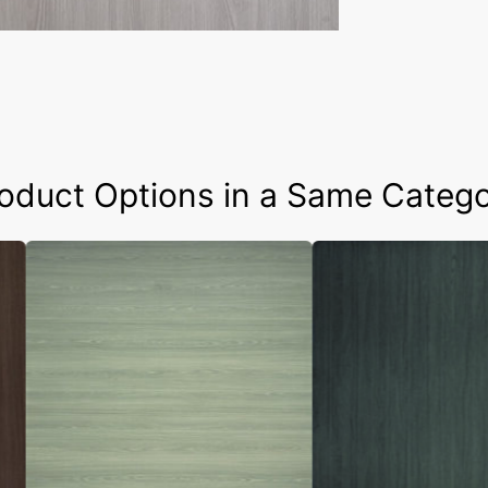
oduct Options in a Same Categ