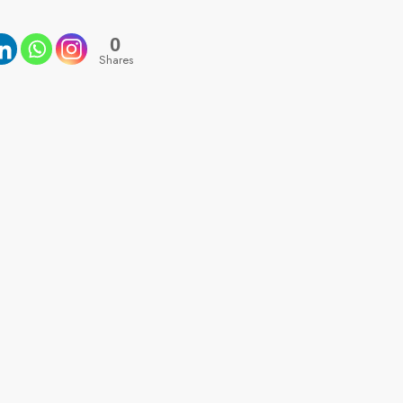
0
Shares