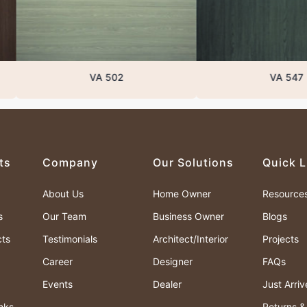
VA 502
VA 547
ts
Company
Our Solutions
Quick L
About Us
Home Owner
Resource
s
Our Team
Business Owner
Blogs
cts
Testimonials
Architect/Interior
Projects
Career
Designer
FAQs
Events
Dealer
Just Arri
nks
Returns 