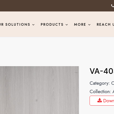
UR SOLUTIONS
PRODUCTS
MORE
REACH 
VA-40
Category:
O
Collection:
Down