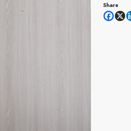
Share