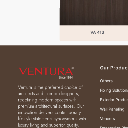
VA 413
Our Produc
Others
Ventura is the preferred choice of
Fixing Solution
architects and interior designers,
redefining modern spaces with
Exterior Produ
premium architectural surfaces. Our
Wall Paneling
innovation delivers contemporary
lifestyle statements synonymous with
Veneers
luxury living and superior quality.
Decorative Pla