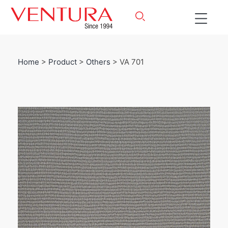
Home
>
Product
>
Others
> VA 701