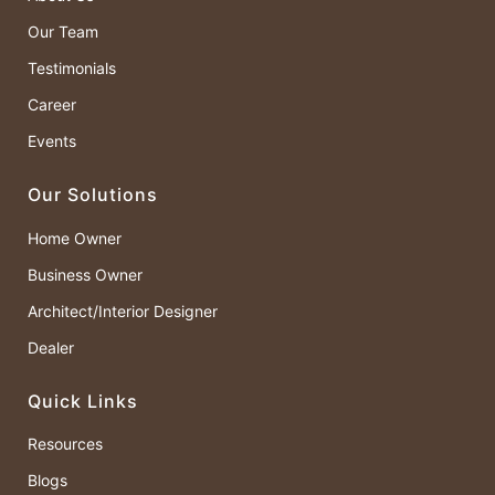
Our Team
Testimonials
Career
Events
Our Solutions
Home Owner
Business Owner
Architect/Interior Designer
Dealer
Quick Links
Resources
Blogs