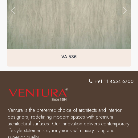
VA 536
+91 11 4554 6700
Ventura is the preferred choice of architects and interior
designers, redefining modern spaces with premium
architectural surfaces. Our innovation delivers contemporary
lifestyle statements synonymous with luxury living and
superior quality.