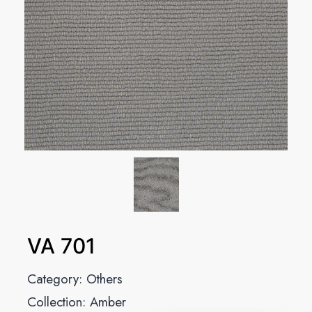
VA 701
Category:
Others
Collection:
Amber