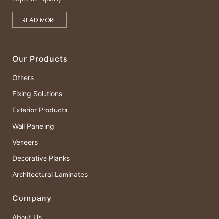
READ MORE
Our Products
Others
Fixing Solutions
Exterior Products
Wall Paneling
Veneers
Decorative Planks
Architectural Laminates
Company
About Us