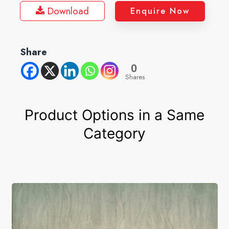
Download
Enquire Now
Share
0
Shares
Product Options in a Same
Category