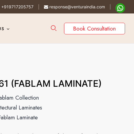
+919717205757
response@venturaindia.com
Book Consultation
US
61 (FABLAM LAMINATE)
ablam Collection
itectural Laminates
Fablam Laminate