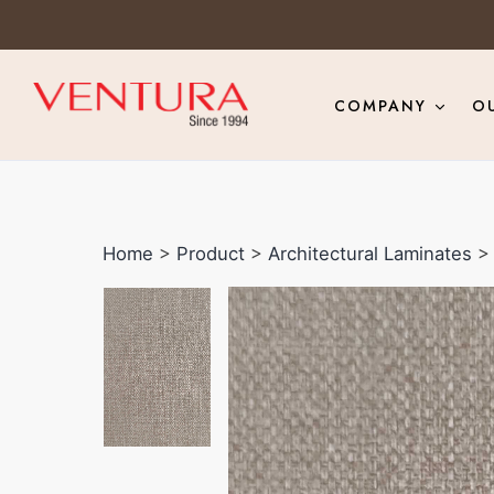
COMPANY
O
Home
>
Product
>
Architectural Laminates
> 