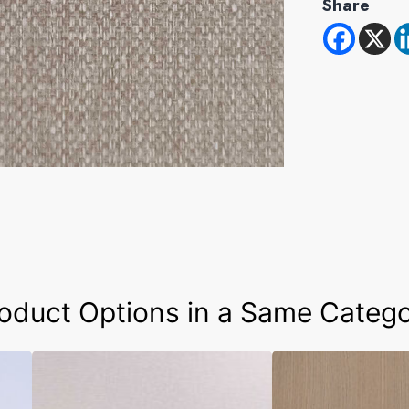
Share
oduct Options in a Same Categ