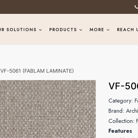
UR SOLUTIONS
PRODUCTS
MORE
REACH 
VF-5061 (FABLAM LAMINATE)
VF-50
Category:
F
Brand:
Arch
Collection:
Features