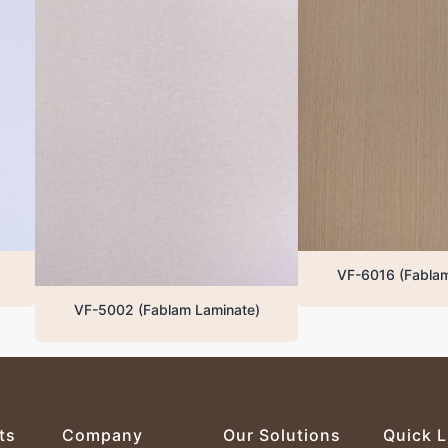
VF-6016 (Fablam Laminate)
VF-5002 (Fablam Laminate)
ts
Company
Our Solutions
Quick L