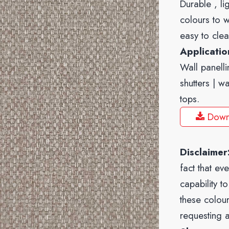
Durable , li
colours to w
easy to clea
Applicati
Wall panelli
shutters | w
tops.
Down
Disclaimer
fact that ev
capability t
these colour
requesting 