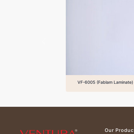
VF-6005 (Fablam Laminate)
Our Produc