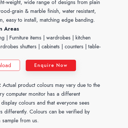
ght-weight, wide range of designs from plain
ood-grain & marble finish, water resistant,
n, easy to install, matching edge banding.
on Areas
ng | Furniture items | wardrobes | kitchen
ardrobes shutters | cabinets | counters | table-
load
Enquire Now
:
Actual product colours may vary due to the
ery computer monitor has a different
o display colours and that everyone sees
s differently. Colours can be verified by
a sample from us.