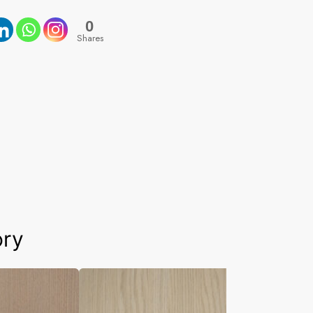
0
Shares
ory