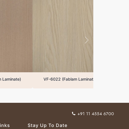
VF-6022 (Fablam Laminate)
+91 11 4554 6700
inks
Stay Up To Date