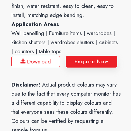
finish, water resistant, easy to clean, easy to
install, matching edge banding.
Application Areas
Wall panelling | Furniture items | wardrobes |
kitchen shutters | wardrobes shutters | cabinets
| counters | table-tops
Download
Enquire Now
Disclaimer:
Actual product colours may vary
due to the fact that every computer monitor has
a different capability to display colours and
that everyone sees these colours differently.
Colours can be verified by requesting a
sample from us.