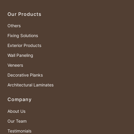
Our Products
Others
Fixing Solutions
Exterior Products
Wall Paneling
Veneers
Decorative Planks
Architectural Laminates
Company
About Us
Our Team
Testimonials