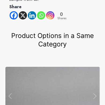
Share
0
Shares
Product Options in a Same
Category