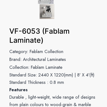
VF-6053 (Fablam
Laminate)
Category:
Fablam Collection
Brand:
Architectural Laminates
Collection:
Fablam Laminate
Standard Size: 2440 X 1220(mm) | 8′ X 4′(ft)
Standard Thickness : 0.8 mm
Features
Durable , light-weight, wide range of designs
from plain colours to wood-grain & marble