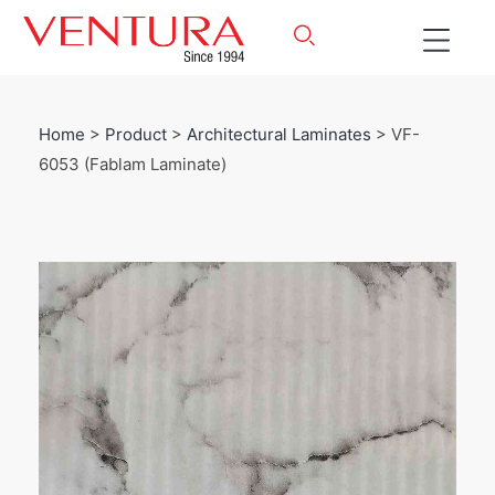
Home
>
Product
>
Architectural Laminates
> VF-
6053 (Fablam Laminate)