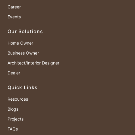
Career
Events
Our Solutions
Home Owner
Business Owner
Architect/Interior Designer
Dealer
Quick Links
Resources
Blogs
Projects
FAQs