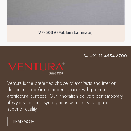
VF-5039 (Fablam Laminate)
+91 11 4554 6700
Ventura is the preferred choice of architects and interior
designers, redefining modern spaces with premium
architectural surfaces. Our innovation delivers contemporary
lifestyle statements synonymous with luxury living and
superior quality.
READ MORE