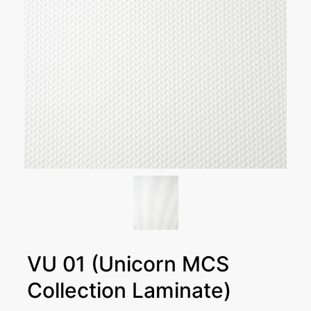
VU 01 (Unicorn MCS
Collection Laminate)