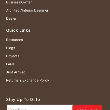
Business Owner
Architect/Interior Designer
Dealer
Quick Links
Resources
Blogs
Projects
FAQs
Just Arrived
Returns & Exchange Policy
Stay Up To Date