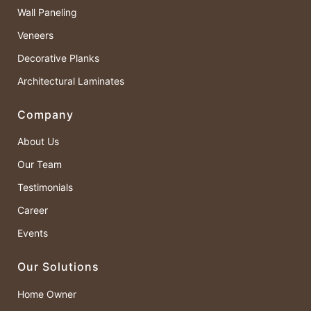
Wall Paneling
Veneers
Decorative Planks
Architectural Laminates
Company
About Us
Our Team
Testimonials
Career
Events
Our Solutions
Home Owner