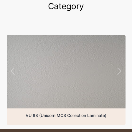
Category
VU 88 (Unicorn MCS Collection Laminate)