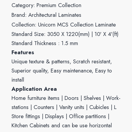
Category:
Premium Collection
Brand:
Architectural Laminates
Collection:
Unicorn MCS Collection Laminate
Standard Size: 3050 X 1220(mm) | 10′ X 4′(ft)
Standard Thickness : 1.5 mm
Features
Unique texture & patterns, Scratch resistant,
Superior quality, Easy maintenance, Easy to
install
Application Area
Home furniture items | Doors | Shelves | Work-
stations | Counters | Vanity units | Cubicles | L
Store fittings | Displays | Office partitions |
Kitchen Cabinets and can be use horizontal