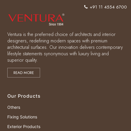
+91 11 4554 6700
Ventura is the preferred choice of architects and interior
designers, redefining modern spaces with premium
architectural surfaces. Our innovation delivers contemporary
lifestyle statements synonymous with luxury living and
superior quality.
READ MORE
Our Products
Others
Fixing Solutions
Exterior Products