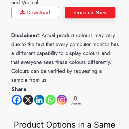
and Vertical.
Download
Enquire Now
Disclaimer:
Actual product colours may vary
due to the fact that every computer monitor has
a different capability to display colours and
that everyone sees these colours differently.
Colours can be verified by requesting a
sample from us.
Share
0
Shares
Product Options in a Same