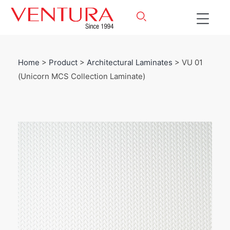
Home
>
Product
>
Architectural Laminates
> VU 01
(Unicorn MCS Collection Laminate)