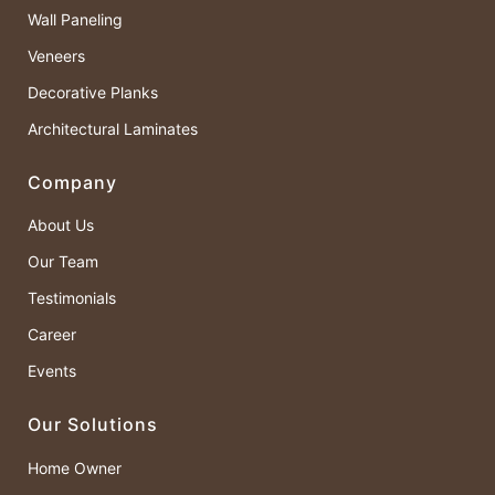
Wall Paneling
Veneers
Decorative Planks
Architectural Laminates
Company
About Us
Our Team
Testimonials
Career
Events
Our Solutions
Home Owner