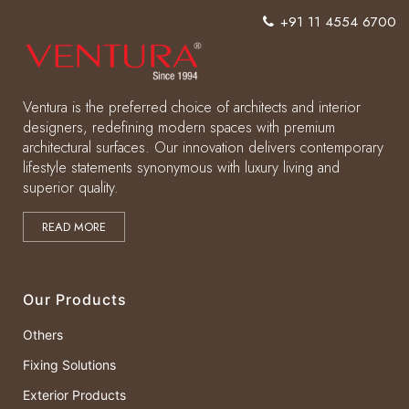
+91 11 4554 6700
Ventura is the preferred choice of architects and interior
designers, redefining modern spaces with premium
architectural surfaces. Our innovation delivers contemporary
lifestyle statements synonymous with luxury living and
superior quality.
READ MORE
Our Products
Others
Fixing Solutions
Exterior Products