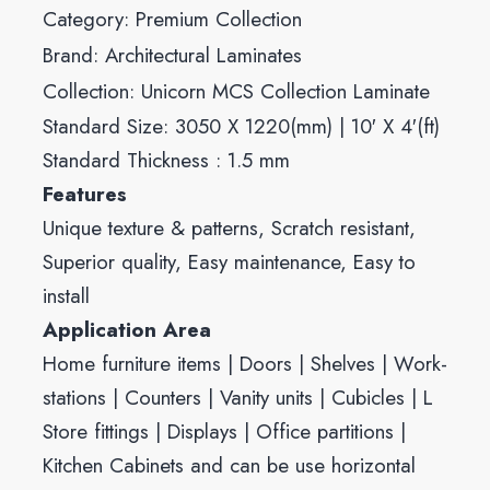
Category:
Premium Collection
Brand:
Architectural Laminates
Collection:
Unicorn MCS Collection Laminate
Standard Size: 3050 X 1220(mm) | 10′ X 4′(ft)
Standard Thickness : 1.5 mm
Features
Unique texture & patterns, Scratch resistant,
Superior quality, Easy maintenance, Easy to
install
Application Area
Home furniture items | Doors | Shelves | Work-
stations | Counters | Vanity units | Cubicles | L
Store fittings | Displays | Office partitions |
Kitchen Cabinets and can be use horizontal