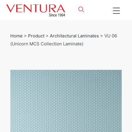
Home
>
Product
>
Architectural Laminates
> VU 06
(Unicorn MCS Collection Laminate)