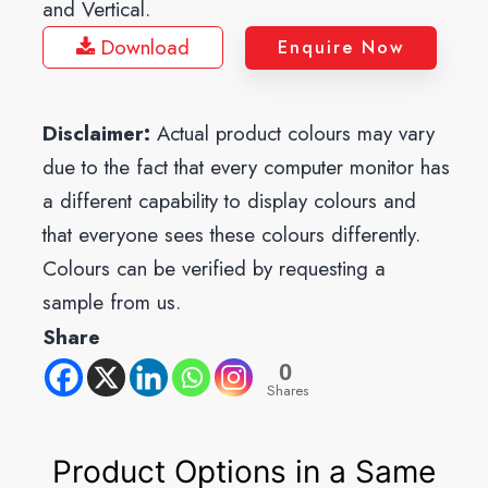
and Vertical.
Download
Enquire Now
Disclaimer:
Actual product colours may vary
due to the fact that every computer monitor has
a different capability to display colours and
that everyone sees these colours differently.
Colours can be verified by requesting a
sample from us.
Share
0
Shares
Product Options in a Same