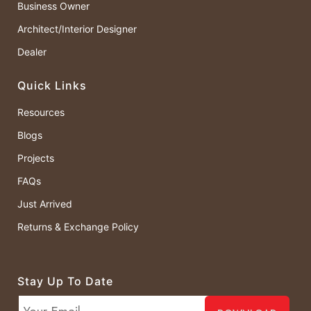
Business Owner
Architect/Interior Designer
Dealer
Quick Links
Resources
Blogs
Projects
FAQs
Just Arrived
Returns & Exchange Policy
Stay Up To Date