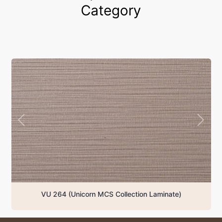
Category
VU 231 (Unicorn MCS Collection Laminate)