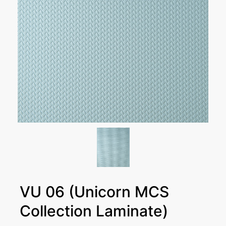
VU 06 (Unicorn MCS
Collection Laminate)