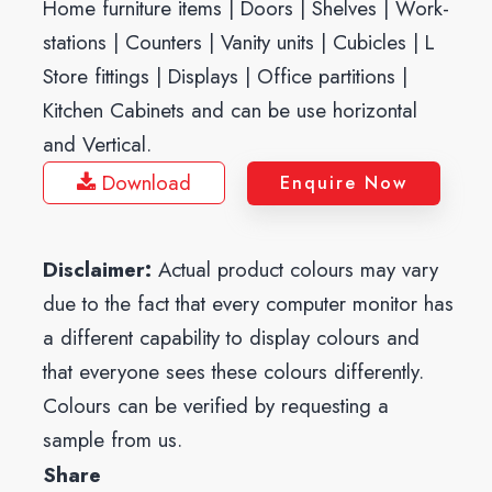
Home furniture items | Doors | Shelves | Work-
stations | Counters | Vanity units | Cubicles | L
Store fittings | Displays | Office partitions |
Kitchen Cabinets and can be use horizontal
and Vertical.
Download
Enquire Now
Disclaimer:
Actual product colours may vary
due to the fact that every computer monitor has
a different capability to display colours and
that everyone sees these colours differently.
Colours can be verified by requesting a
sample from us.
Share