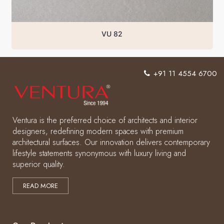
VU 82
+91 11 4554 6700
Ventura is the preferred choice of architects and interior
designers, redefining modern spaces with premium
architectural surfaces. Our innovation delivers contemporary
lifestyle statements synonymous with luxury living and
superior quality.
READ MORE