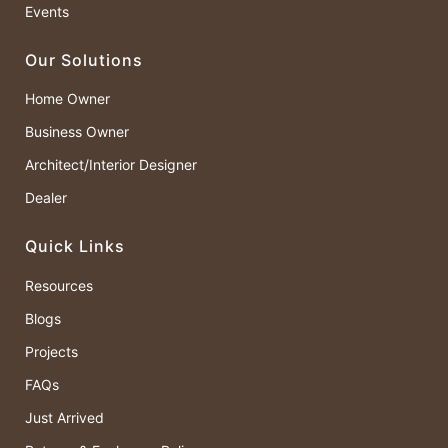
Events
Our Solutions
Home Owner
Business Owner
Architect/Interior Designer
Dealer
Quick Links
Resources
Blogs
Projects
FAQs
Just Arrived