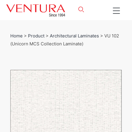
Home
>
Product
>
Architectural Laminates
> VU 102
(Unicorn MCS Collection Laminate)