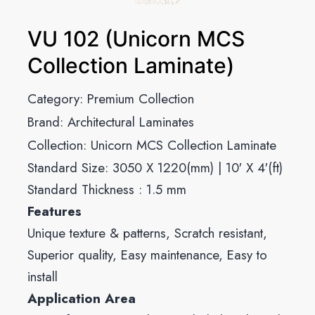
VU 102 (Unicorn MCS
Collection Laminate)
Category:
Premium Collection
Brand:
Architectural Laminates
Collection:
Unicorn MCS Collection Laminate
Standard Size: 3050 X 1220(mm) | 10′ X 4′(ft)
Standard Thickness : 1.5 mm
Features
Unique texture & patterns, Scratch resistant,
Superior quality, Easy maintenance, Easy to
install
Application Area