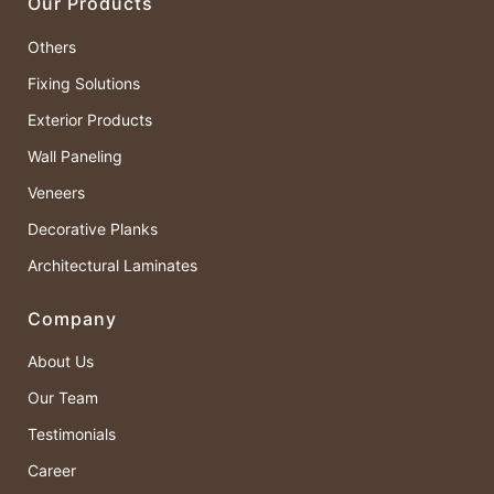
Our Products
Others
Fixing Solutions
Exterior Products
Wall Paneling
Veneers
Decorative Planks
Architectural Laminates
Company
About Us
Our Team
Testimonials
Career