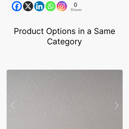
0
Shares
Product Options in a Same
Category