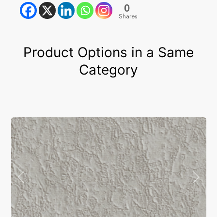
0
Shares
Product Options in a Same
Category