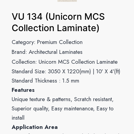
VU 134 (Unicorn MCS
Collection Laminate)
Category:
Premium Collection
Brand:
Architectural Laminates
Collection:
Unicorn MCS Collection Laminate
Standard Size: 3050 X 1220(mm) | 10′ X 4′(ft)
Standard Thickness : 1.5 mm
Features
Unique texture & patterns, Scratch resistant,
Superior quality, Easy maintenance, Easy to
install
Application Area