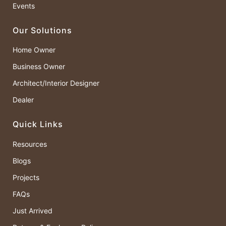
Events
Our Solutions
Home Owner
Business Owner
Architect/Interior Designer
Dealer
Quick Links
Resources
Blogs
Projects
FAQs
Just Arrived