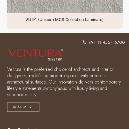
aminate)
VU 92 (Unicorn MCS Collection Laminate
+91 11 4554 6700
Ventura is the preferred choice of architects and interior
designers, redefining modern spaces with premium
architectural surfaces. Our innovation delivers contemporary
lifestyle statements synonymous with luxury living and
superior quality.
READ MORE