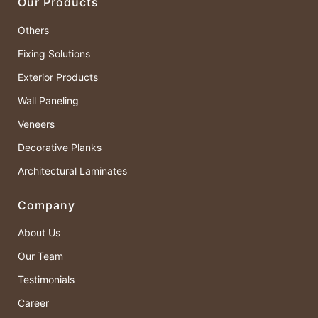
Our Products
Others
Fixing Solutions
Exterior Products
Wall Paneling
Veneers
Decorative Planks
Architectural Laminates
Company
About Us
Our Team
Testimonials
Career