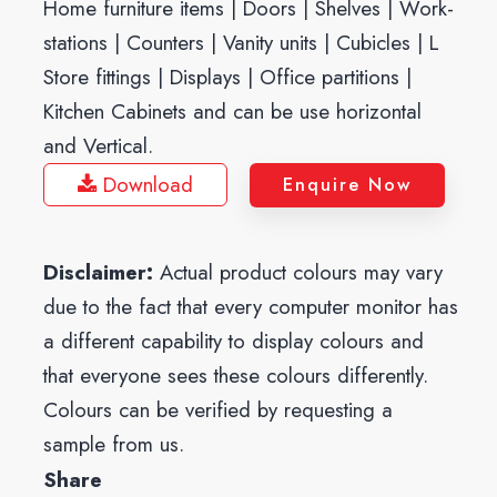
Home furniture items | Doors | Shelves | Work-
stations | Counters | Vanity units | Cubicles | L
Store fittings | Displays | Office partitions |
Kitchen Cabinets and can be use horizontal
and Vertical.
Download
Enquire Now
Disclaimer:
Actual product colours may vary
due to the fact that every computer monitor has
a different capability to display colours and
that everyone sees these colours differently.
Colours can be verified by requesting a
sample from us.
Share