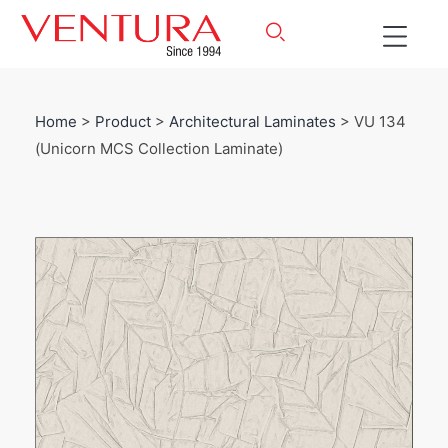
Home
>
Product
>
Architectural Laminates
> VU 134
(Unicorn MCS Collection Laminate)