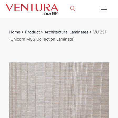
Home
>
Product
>
Architectural Laminates
> VU 251
(Unicorn MCS Collection Laminate)