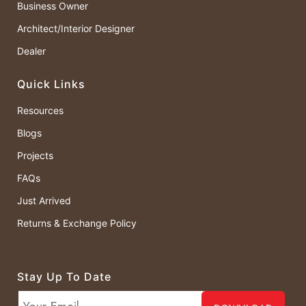
Business Owner
Architect/Interior Designer
Dealer
Quick Links
Resources
Blogs
Projects
FAQs
Just Arrived
Returns & Exchange Policy
Stay Up To Date