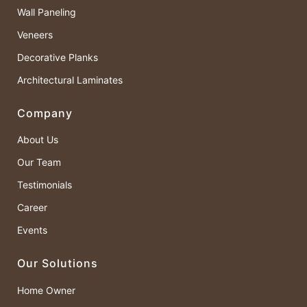
Wall Paneling
Veneers
Decorative Planks
Architectural Laminates
Company
About Us
Our Team
Testimonials
Career
Events
Our Solutions
Home Owner