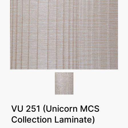
VU 251 (Unicorn MCS
Collection Laminate)