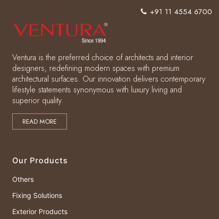
+91 11 4554 6700
Ventura is the preferred choice of architects and interior
designers, redefining modern spaces with premium
architectural surfaces. Our innovation delivers contemporary
lifestyle statements synonymous with luxury living and
superior quality.
READ MORE
Our Products
Others
Fixing Solutions
Exterior Products