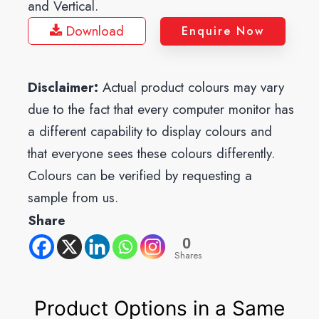
and Vertical.
Download
Enquire Now
Disclaimer:
Actual product colours may vary
due to the fact that every computer monitor has
a different capability to display colours and
that everyone sees these colours differently.
Colours can be verified by requesting a
sample from us.
Share
0
Shares
Product Options in a Same