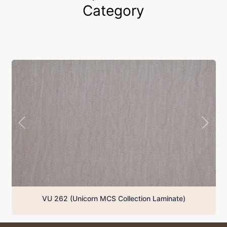
Category
VU 262 (Unicorn MCS Collection Laminate)