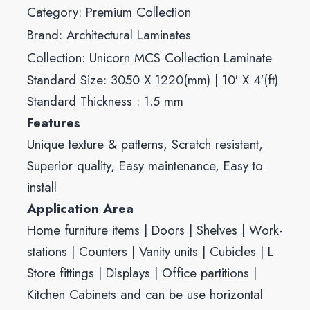
Category:
Premium Collection
Brand:
Architectural Laminates
Collection:
Unicorn MCS Collection Laminate
Standard Size: 3050 X 1220(mm) | 10′ X 4′(ft)
Standard Thickness : 1.5 mm
Features
Unique texture & patterns, Scratch resistant,
Superior quality, Easy maintenance, Easy to
install
Application Area
Home furniture items | Doors | Shelves | Work-
stations | Counters | Vanity units | Cubicles | L
Store fittings | Displays | Office partitions |
Kitchen Cabinets and can be use horizontal