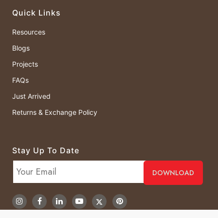
Quick Links
Resources
Blogs
Projects
FAQs
Just Arrived
Returns & Exchange Policy
Stay Up To Date