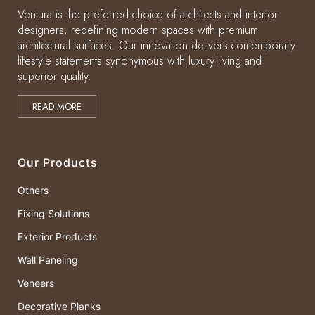
Ventura is the preferred choice of architects and interior
designers, redefining modern spaces with premium
architectural surfaces. Our innovation delivers contemporary
lifestyle statements synonymous with luxury living and
superior quality.
READ MORE
Our Products
Others
Fixing Solutions
Exterior Products
Wall Paneling
Veneers
Decorative Planks