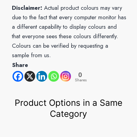
Disclaimer:
Actual product colours may vary
due to the fact that every computer monitor has
a different capability to display colours and
that everyone sees these colours differently.
Colours can be verified by requesting a
sample from us.
Share
0
Shares
Product Options in a Same
Category