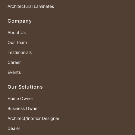
Architectural Laminates
Company
About Us
Our Team
Testimonials
Career
Events
Our Solutions
Home Owner
Business Owner
Architect/Interior Designer
Dealer