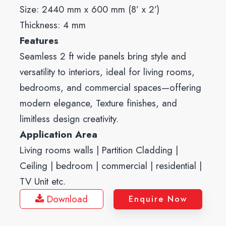
Size: 2440 mm x 600 mm (8’ x 2’)
Thickness: 4 mm
Features
Seamless 2 ft wide panels bring style and
versatility to interiors, ideal for living rooms,
bedrooms, and commercial spaces—offering
modern elegance, Texture finishes, and
limitless design creativity.
Application Area
Living rooms walls | Partition Cladding |
Ceiling | bedroom | commercial | residential |
TV Unit etc.
Download
Enquire Now