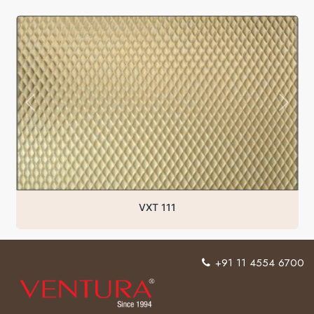
VXT 111
+91 11 4554 6700