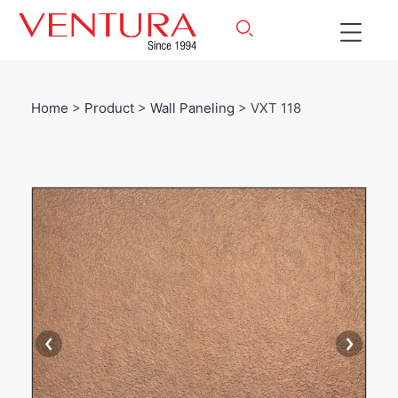
Home
>
Product
>
Wall Paneling
> VXT 118