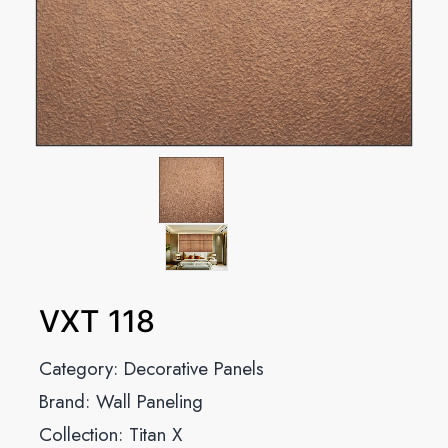
VXT 118
Category:
Decorative Panels
Brand:
Wall Paneling
Collection:
Titan X