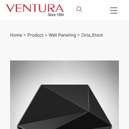
Home
>
Product
>
Wall Paneling
> Zeta_Black