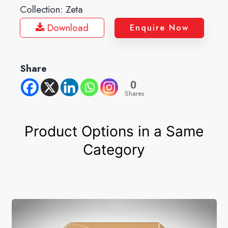
Collection:
Zeta
Download
Enquire Now
Share
0
Shares
Product Options in a Same
Category