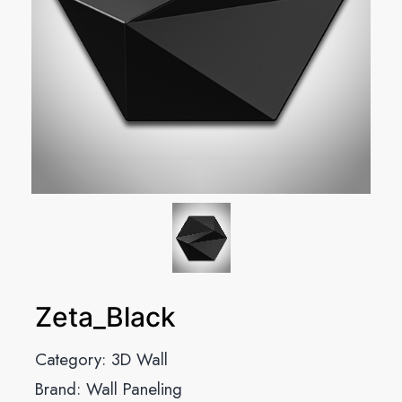
Zeta_Black
Category:
3D Wall
Brand:
Wall Paneling