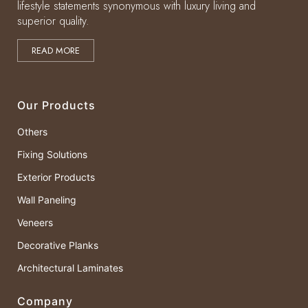
lifestyle statements synonymous with luxury living and
superior quality.
READ MORE
Our Products
Others
Fixing Solutions
Exterior Products
Wall Paneling
Veneers
Decorative Planks
Architectural Laminates
Company