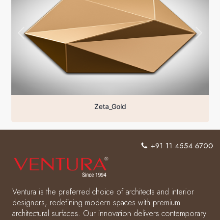
Zeta_Gold
+91 11 4554 6700
Ventura is the preferred choice of architects and interior
designers, redefining modern spaces with premium
architectural surfaces. Our innovation delivers contemporary