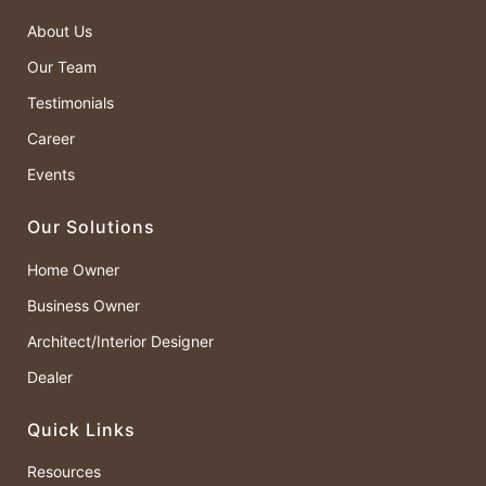
About Us
Our Team
Testimonials
Career
Events
Our Solutions
Home Owner
Business Owner
Architect/Interior Designer
Dealer
Quick Links
Resources