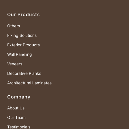
Our Products
Others
Fixing Solutions
Exterior Products
Wall Paneling
Veneers
Decorative Planks
Architectural Laminates
Company
About Us
Our Team
Testimonials