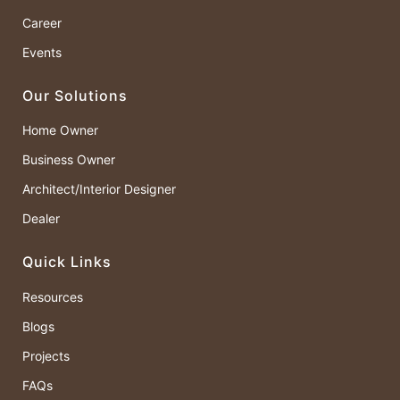
Career
Events
Our Solutions
Home Owner
Business Owner
Architect/Interior Designer
Dealer
Quick Links
Resources
Blogs
Projects
FAQs