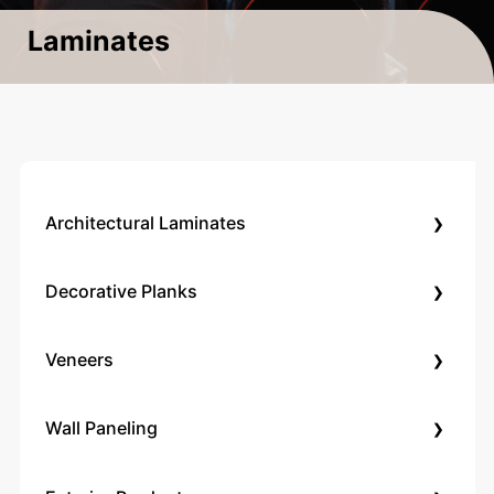
Laminates
›
Architectural Laminates
›
Decorative Planks
›
Veneers
›
Wall Paneling