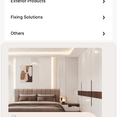
›
Exterior Products
›
Fixing Solutions
›
Others