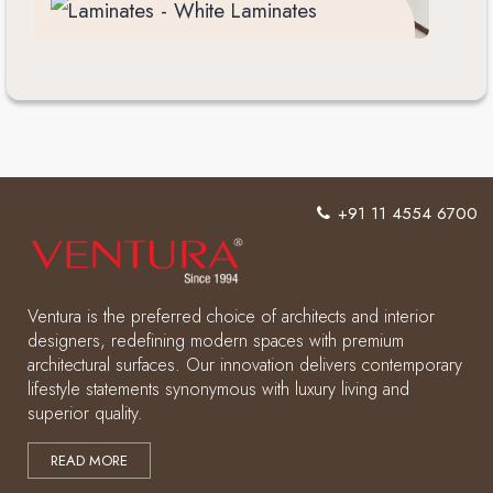
+91 11 4554 6700
Ventura is the preferred choice of architects and interior
designers, redefining modern spaces with premium
architectural surfaces. Our innovation delivers contemporary
lifestyle statements synonymous with luxury living and
superior quality.
READ MORE