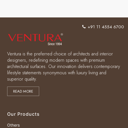
+91 11 4554 6700
Ventura is the preferred choice of architects and interior
designers, redefining modern spaces with premium
architectural surfaces. Our innovation delivers contemporary
lifestyle statements synonymous with luxury living and
superior quality.
READ MORE
Our Products
Others