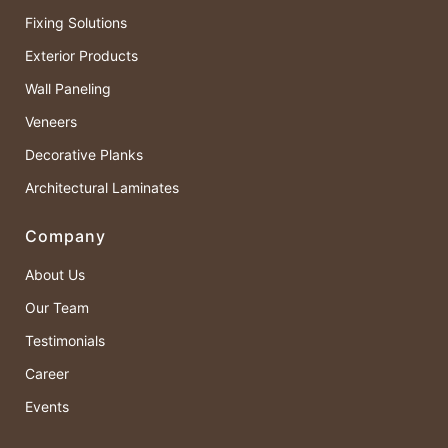
Fixing Solutions
Exterior Products
Wall Paneling
Veneers
Decorative Planks
Architectural Laminates
Company
About Us
Our Team
Testimonials
Career
Events