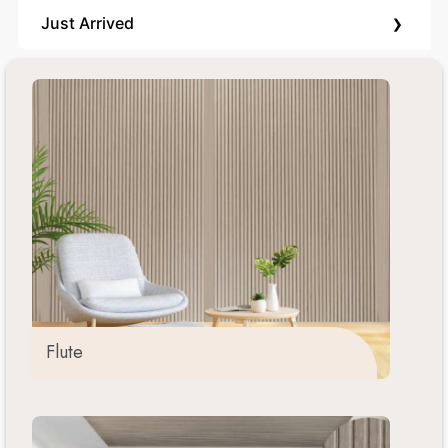
›
Just Arrived
Flute