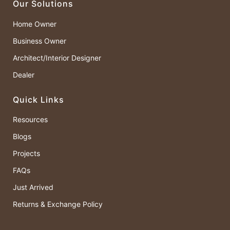
Our Solutions
Home Owner
Business Owner
Architect/Interior Designer
Dealer
Quick Links
Resources
Blogs
Projects
FAQs
Just Arrived
Returns & Exchange Policy