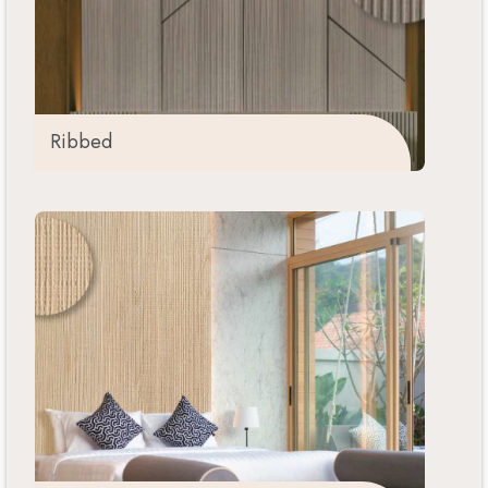
Ribbed