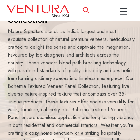
Bohemia Textured Veneer
Collection
Nature Signature stands as India's largest and most
exquisite collection of natural premium veneers, meticulously
crafted to delight the sense and captivate the imagination.
Favoured by top designers and architects across the
country. These veneers blend path breaking technology
with paralleled standards of quality, durability and aesthetics
transforming ordinary spaces into timeless masterpiece. Our
Bohemia Textured Veneer Panel Collection, featuring five
diverse nature-inspired texture that encompass over 35-
unique products. These textures offer endless versatility for
walls, furniture, cabinetry etc. Bohemia Textured Veneer
Panel ensure seamless application and long-lasting vibrancy
in both residential and commercial interiors. Weather you're
crafting a cozy home sanctuary or a striking hospitality