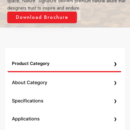
space, Nature' Signature delivers premium natural allure that
designers trust to inspire and endure.
Download Brochure
›
Product Category
›
About Category
›
Specifications
›
Applications