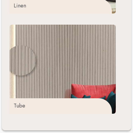
Linen
Tube