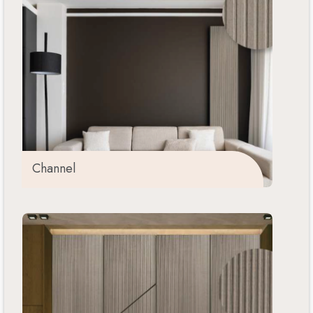
Channel