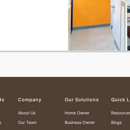
ts
Company
Our Solutions
Quick L
About Us
Home Owner
Resource
s
Our Team
Business Owner
Blogs