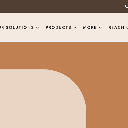
UR SOLUTIONS
PRODUCTS
MORE
REACH 