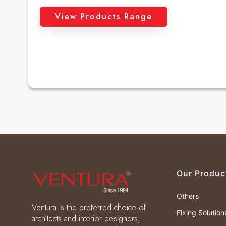
View Products Range
Our Produc
Others
Ventura is the preferred choice of
Fixing Solution
architects and interior designers,