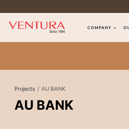
COMPANY
O
Projects
AU BANK
AU BANK