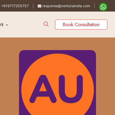
+919717205757
response@venturaindia.com
Book Consultation
US