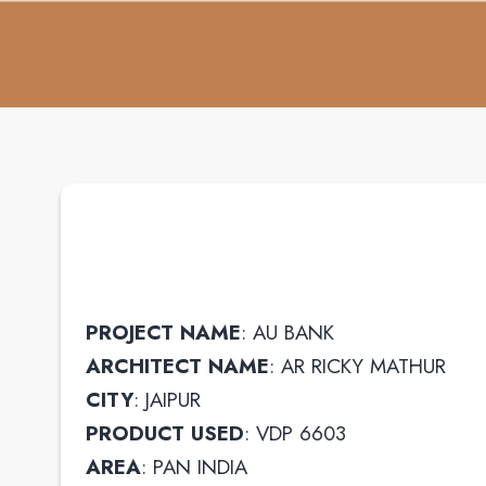
PROJECT NAME
: AU BANK
ARCHITECT NAME
: AR RICKY MATHUR
CITY
: JAIPUR
PRODUCT USED
: VDP 6603
AREA
: PAN INDIA