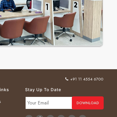
+91 11 4554 6700
inks
Stay Up To Date
s