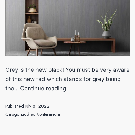
Grey is the new black! You must be very aware
of this new fad which stands for grey being
Minimalist
the…
Continue reading
and
Published
July 8, 2022
modern
Categorized as
Venturaindia
look
to
your