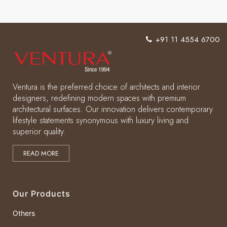
home
interiors
+91 11 4554 6700
with
different
shades
Ventura is the preferred choice of architects and interior
of
designers, redefining modern spaces with premium
architectural surfaces. Our innovation delivers contemporary
Grey
lifestyle statements synonymous with luxury living and
superior quality.
READ MORE
Our Products
Others