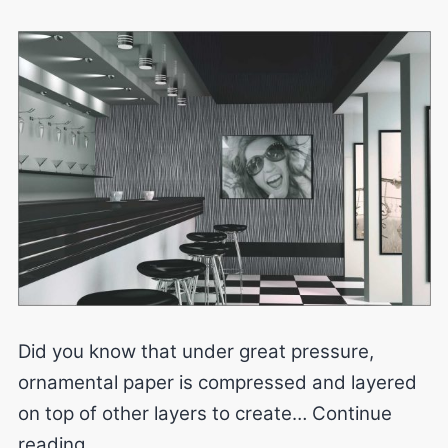
Did you know that under great pressure,
ornamental paper is compressed and layered
on top of other layers to create…
Continue
Laminates
reading