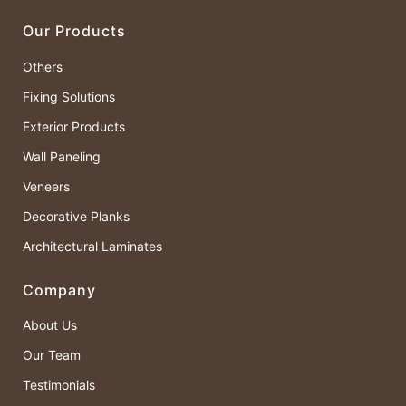
Our Products
Others
Fixing Solutions
Exterior Products
Wall Paneling
Veneers
Decorative Planks
Architectural Laminates
Company
About Us
Our Team
Testimonials