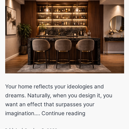
Your home reflects your ideologies and
dreams. Naturally, when you design it, you
want an effect that surpasses your
Alter
imagination.…
Continue reading
the