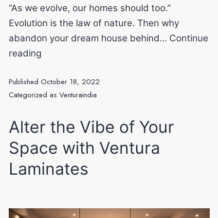
“As we evolve, our homes should too.”
Evolution is the law of nature. Then why
abandon your dream house behind…
Continue
Evolution
reading
of
Published
October 18, 2022
your
Categorized as
Venturaindia
interiors.
Alter the Vibe of Your
Space with Ventura
Laminates