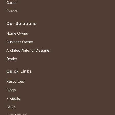
Career
Events
Our Solutions
Home Owner
Business Owner
Architect/Interior Designer
Dealer
Quick Links
Resources
Blogs
Projects
FAQs