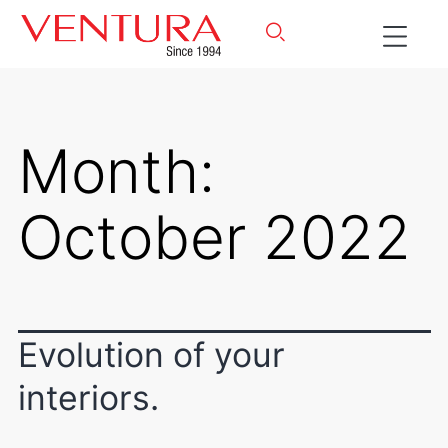
Month:
October 2022
Evolution of your
interiors.