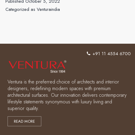
Published
October 5, 2022
Vibe
Categorized as
Venturaindia
of
Your
Space
with
Ventura
+91 11 4554 6700
Laminates
Ventura is the preferred choice of architects and interior
designers, redefining modern spaces with premium
architectural surfaces. Our innovation delivers contemporary
lifestyle statements synonymous with luxury living and
superior quality.
READ MORE